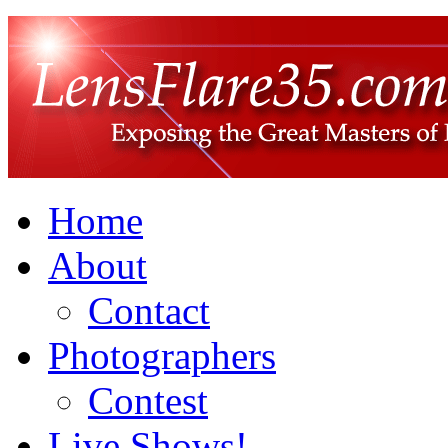
Home
About
Contact
Photographers
Contest
Live Shows!