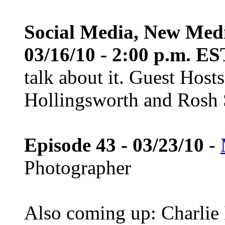
Social Media, New Med
03/16/10 - 2:00 p.m. ES
talk about it. Guest Host
Hollingsworth and Rosh S
Episode 43 - 03/23/10
-
Photographer
Also coming up: Charlie 