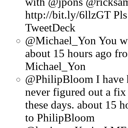
with @jpons @ricksa
http://bit.ly/6llzGT Pl
TweetDeck
@Michael_Yon You will
about 15 hours ago
fr
Michael_Yon
@PhilipBloom I have 
never figured out a fix 
these days.
about 15 h
to PhilipBloom