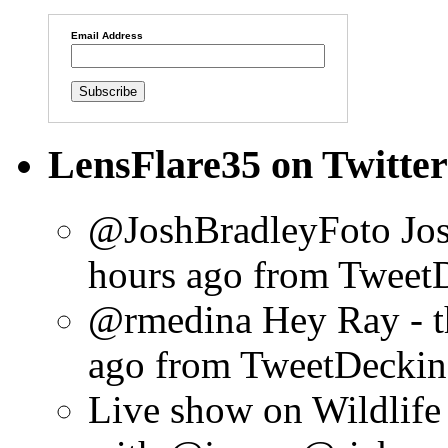
Email Address
LensFlare35 on Twitter
@JoshBradleyFoto Josh
hours ago
from Tweet
@rmedina Hey Ray - th
ago
from TweetDeck
in
Live show on Wildlif