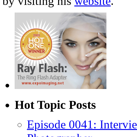
by visiting his
website
.
Hot Topic Posts
Episode 0041: Intervi