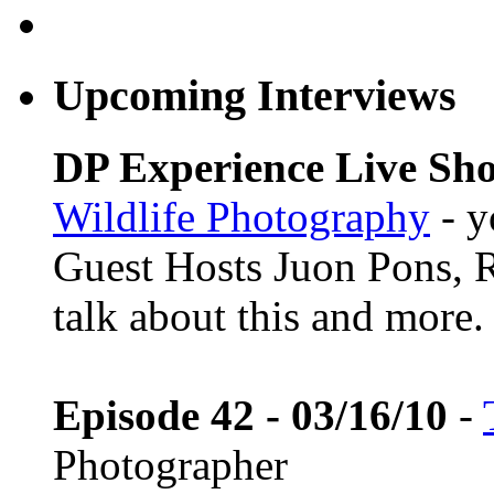
Upcoming Interviews
DP Experience Live Sho
Wildlife Photography
- y
Guest Hosts Juon Pons,
talk about this and more.
Episode 42 - 03/16/10
-
Photographer