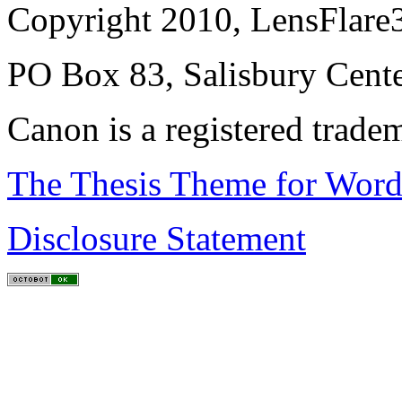
Copyright 2010, LensFlare3
PO Box 83, Salisbury Cen
Canon is a registered trad
The Thesis Theme for Word
Disclosure Statement