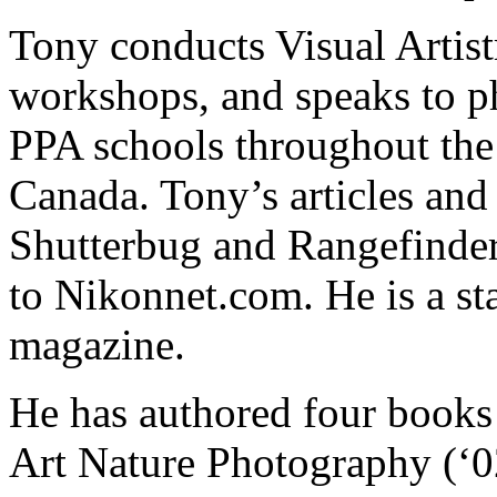
Tony conducts Visual Artis
workshops, and speaks to p
PPA schools throughout the 
Canada. Tony’s articles and
Shutterbug and Rangefinder 
to Nikonnet.com. He is a st
magazine.
He has authored four books 
Art Nature Photography (‘0