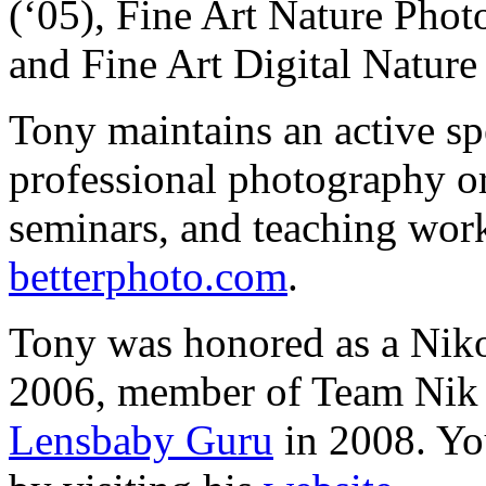
(‘05), Fine Art Nature Phot
and Fine Art Digital Nature 
Tony maintains an active sp
professional photography or
seminars, and teaching work
betterphoto.com
.
Tony was honored as a Nik
2006, member of Team Nik 
Lensbaby Guru
in 2008. Yo