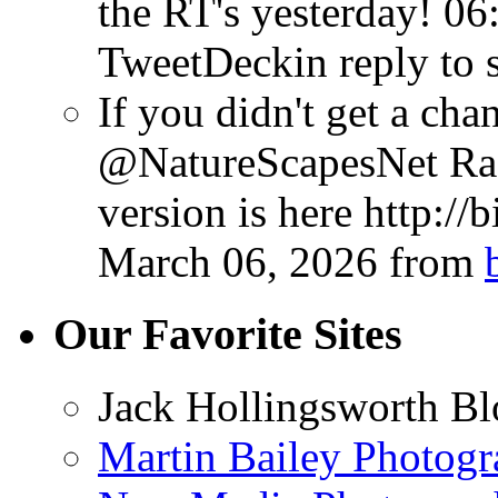
the RT's yesterday!
06
TweetDeck
in reply to 
If you didn't get a chan
@NatureScapesNet Rad
version is here http://
March 06, 2026
from
Our Favorite Sites
Jack Hollingsworth Bl
Martin Bailey Photog