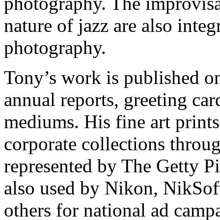
photography. The improvisat
nature of jazz are also integ
photography.
Tony’s work is published on 
annual reports, greeting car
mediums. His fine art prints
corporate collections throug
represented by The Getty Pi
also used by Nikon, NikSof
others for national ad camp