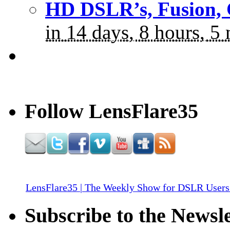
HD DSLR’s, Fusion, 
in 14 days, 8 hours, 5
Follow LensFlare35
LensFlare35 | The Weekly Show for DSLR Users
Subscribe to the Newsle