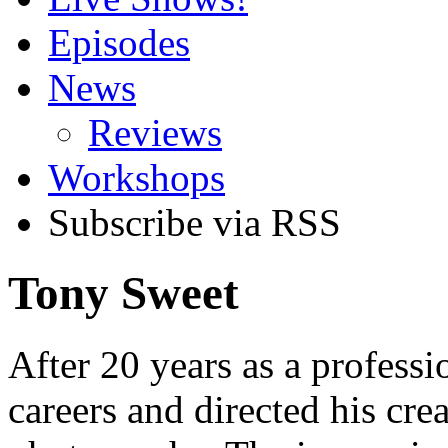
Episodes
News
Reviews
Workshops
Subscribe via RSS
Tony Sweet
After 20 years as a professi
careers and directed his cre