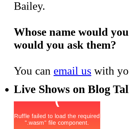
Bailey.
Whose name would you l
would you ask them?
You can
email us
with yo
Live Shows on Blog Ta