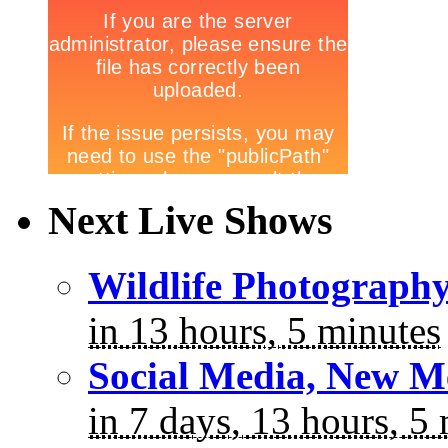
Next Live Shows
Wildlife Photograph
in 13 hours, 5 minutes
Social Media, New M
in 7 days, 13 hours, 5