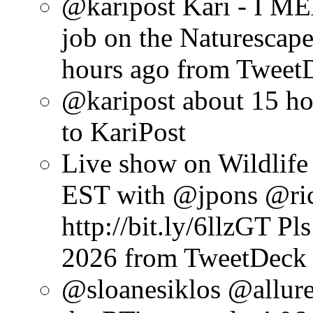
@karipost Kari - I M
job on the Naturescap
hours ago
from Tweet
@karipost
about 15 ho
to KariPost
Live show on Wildlif
EST with @jpons @ri
http://bit.ly/6llzGT Pl
2026
from TweetDeck
@sloanesiklos @allur