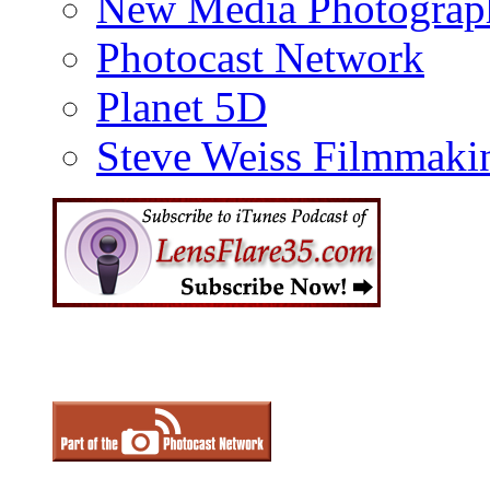
New Media Photograp
Photocast Network
Planet 5D
Steve Weiss Filmmaki