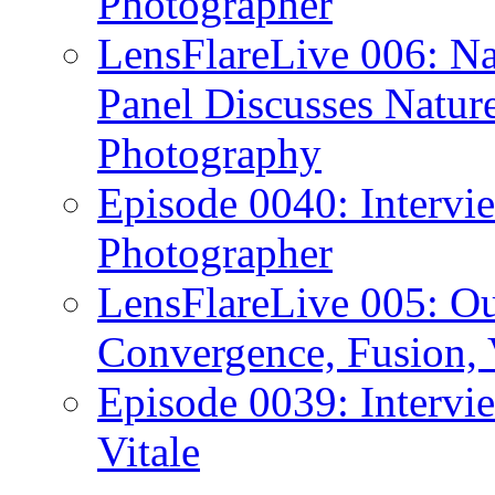
Photographer
LensFlareLive 006: Na
Panel Discusses Natur
Photography
Episode 0040: Intervi
Photographer
LensFlareLive 005: O
Convergence, Fusion, 
Episode 0039: Intervi
Vitale