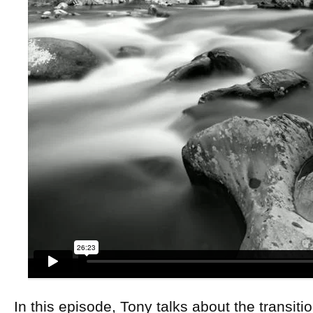
In this episode, Tony talks about the transiti