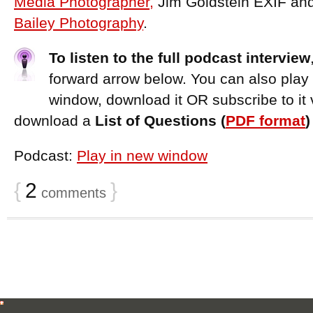
Media Photographer,
Jim Goldstein EXIF an
Bailey Photography
.
To listen to the full podcast interview
forward arrow below. You can also play
window, download it OR subscribe to it 
download a
List of Questions (
PDF format
Podcast:
Play in new window
{
2
}
comments