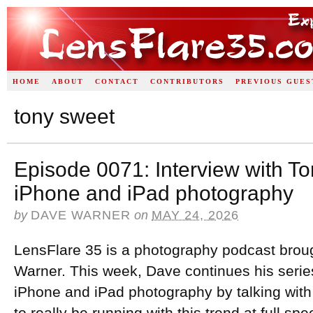
HOME
ABOUT
CONTACT
CONTRIBUTORS
PREVIOUS GUES
tony sweet
Episode 0071: Interview with T
iPhone and iPad photography
by
DAVE WARNER
on
MAY 24, 2026
LensFlare 35 is a photography podcast brou
Warner. This week, Dave continues his series
iPhone and iPad photography by talking wi