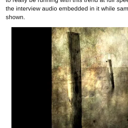
to really be running with this trend at full s
the interview audio embedded in it while sa
shown.