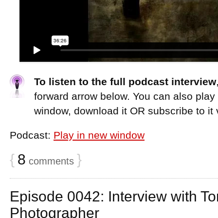
To listen to the full podcast interview
forward arrow below. You can also play
window, download it OR subscribe to it 
Podcast:
Play in new window
{
8
}
comments
Episode 0042: Interview with T
Photographer