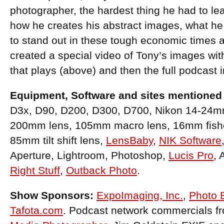
photographer, the hardest thing he had to lear
how he creates his abstract images, what h
to stand out in these tough economic time
created a special video of Tony’s images wit
that plays (above) and then the full podcast i
Equipment, Software and sites mentioned 
D3x, D90, D200, D300, D700, Nikon 14-24m
200mm lens, 105mm macro lens, 16mm fish
85mm tilt shift lens,
LensBaby
,
NIK Software
Aperture, Lightroom, Photoshop,
Lucis Pro
, 
Right Stuff
,
Outback Photo
.
Show Sponsors:
ExpoImaging, Inc.
,
Photo 
Tafota.com
. Podcast network commercials f