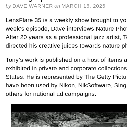
by
DAVE WARNER
on
MARCH 16, 2026
LensFlare 35 is a weekly show brought to yo
week’s episode, Dave interviews Nature Ph
After 20 years as a professional jazz artist
directed his creative juices towards nature 
Tony’s work is published on a host of items an
exhibited in private and corporate collection
States. He is represented by The Getty Pict
have been used by Nikon, NikSoftware, Sing
others for national ad campaigns.