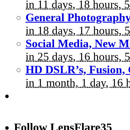
in 11 days, 18 hours, 
General Photograph
in 18 days, 17 hours, 
Social Media, New M
in 25 days, 16 hours, 
HD DSLR’s, Fusion, 
in 1 month, 1 day, 16 
Follow LensFlare35