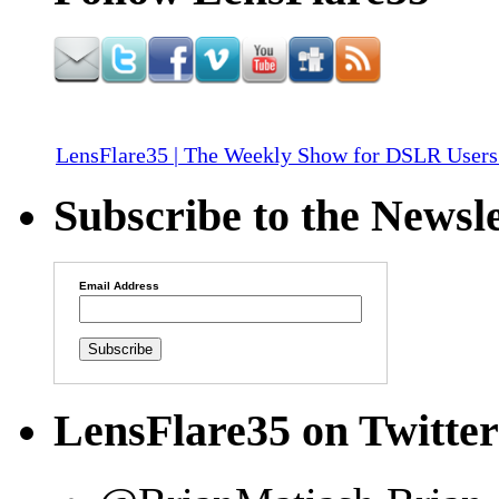
LensFlare35 | The Weekly Show for DSLR Users
Subscribe to the Newsle
Email Address
LensFlare35 on Twitter