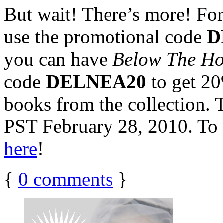
But wait! There’s more! For 
use the promotional code
D
you can have
Below The H
code
DELNEA20
to get 2
books from the collection. 
PST February 28, 2010. To 
here
!
{
0
comments
}