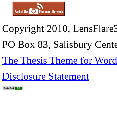
Copyright 2010, LensFlare3
PO Box 83, Salisbury Cen
The Thesis Theme for Word
Disclosure Statement