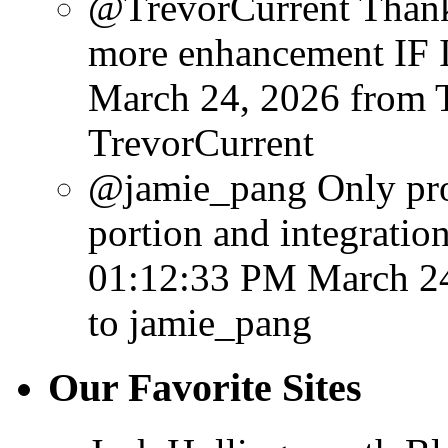
@TrevorCurrent Thanks
more enhancement IF I 
March 24, 2026
from 
TrevorCurrent
@jamie_pang Only probl
portion and integration
01:12:33 PM March 2
to jamie_pang
Our Favorite Sites