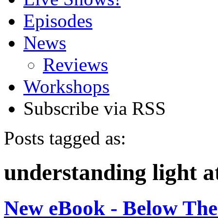
Episodes
News
Reviews
Workshops
Subscribe via RSS
Posts tagged as:
understanding light a
New eBook - Below The