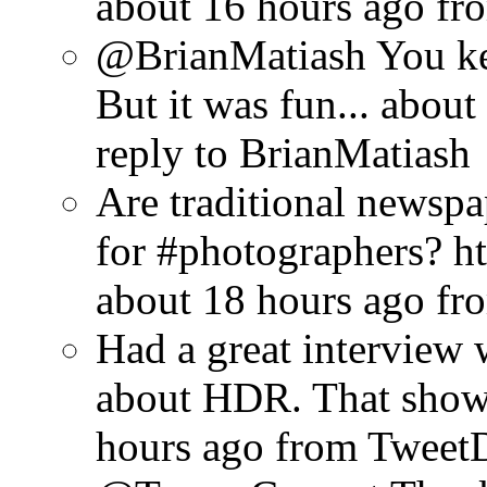
about 16 hours ago
fr
@BrianMatiash You ke
But it was fun...
about
reply to BrianMatiash
Are traditional newsp
for #photographers? ht
about 18 hours ago
fr
Had a great interview w
about HDR. That show w
hours ago
from Tweet