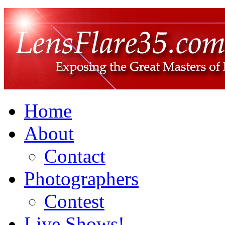
Home
About
Contact
Photographers
Contest
Live Shows!