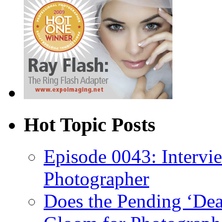
Hot Topic Posts
Episode 0043: Intervi
Photographer
Does the Pending ‘Dea