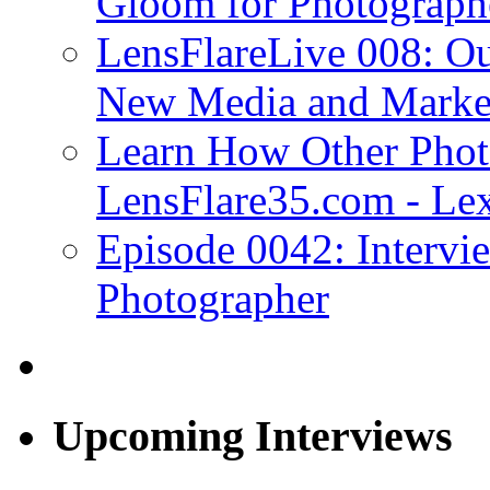
Gloom for Photograph
LensFlareLive 008: Ou
New Media and Market
Learn How Other Phot
LensFlare35.com - Lex
Episode 0042: Intervi
Photographer
Upcoming Interviews