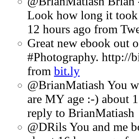
@BrianMatiash Brian -
Look how long it took 
12 hours ago
from Tw
Great new ebook out 
#Photography. http://b
from
bit.ly
@BrianMatiash You wil
are MY age :-)
about 1
reply to BrianMatiash
@DRils You and me bo