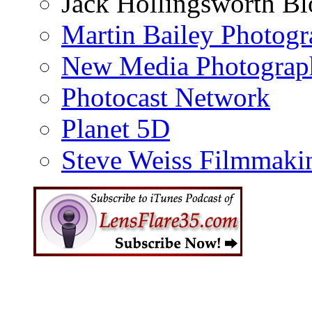
Jack Hollingsworth Bl
Martin Bailey Photog
New Media Photograp
Photocast Network
Planet 5D
Steve Weiss Filmmaki