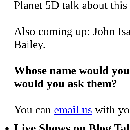
Planet 5D talk about this
Also coming up: John Isa
Bailey.
Whose name would you l
would you ask them?
You can
email us
with yo
Live Shows on Blog Ta