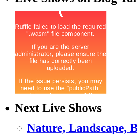
Next Live Shows
Nature, Landscape, B