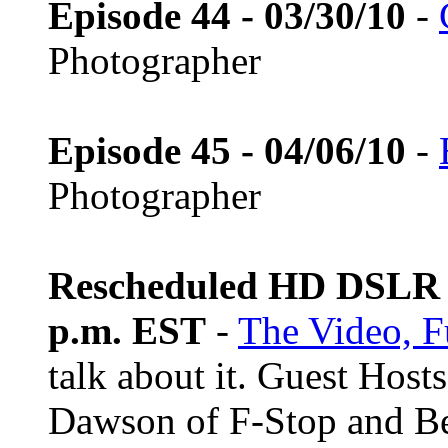
Episode 44 - 03/30/10
-
Photographer
Episode 45 - 04/06/10
-
Photographer
Rescheduled HD DSLR L
p.m. EST
-
The Video, F
talk about it. Guest Host
Dawson of F-Stop and B