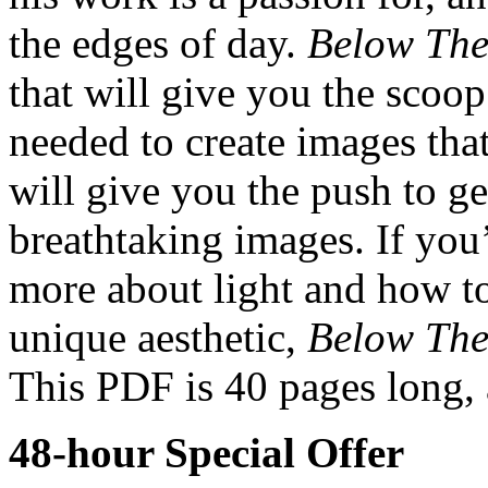
the edges of day.
Below The
that will give you the scoop
needed to create images that
will give you the push to ge
breathtaking images. If you’
more about light and how to
unique aesthetic,
Below The
This PDF is 40 pages long, 
48-hour Special Offer