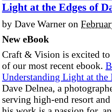
Light at the Edges of D
by
Dave Warner
on
Februar
New eBook
Craft & Vision is excited t
of our most recent ebook.
B
Understanding Light at the
Dave Delnea, a photographe
serving high-end resort and 
his work is a passion for, an