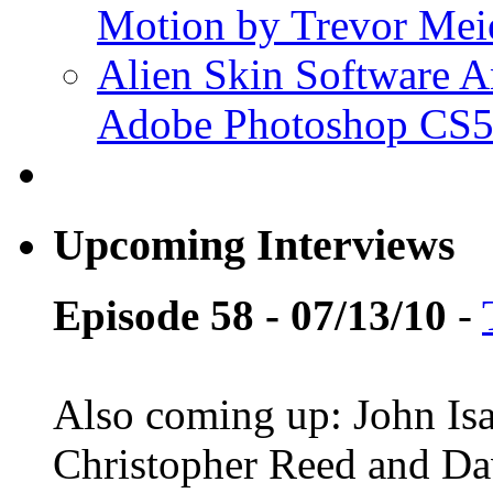
Motion by Trevor Mei
Alien Skin Software A
Adobe Photoshop CS5
Upcoming Interviews
Episode 58 - 07/13/10
-
Also coming up: John Is
Christopher Reed and D