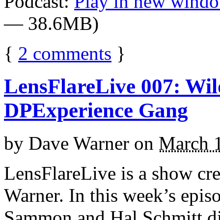
Podcast:
Play in new wind
— 38.6MB)
{
2
comments
}
LensFlareLive 007: Wil
DPExperience Gang
by
Dave Warner
on
March 
LensFlareLive is a show cr
Warner. In this week’s epis
Sammon and Hal Schmitt di