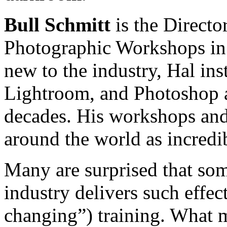
Bull Schmitt
is the Directo
Photographic Workshops in 
new to the industry, Hal ins
Lightroom, and Photoshop a
decades. His workshops and
around the world as incredi
Many are surprised that so
industry delivers such effe
changing”) training. What 