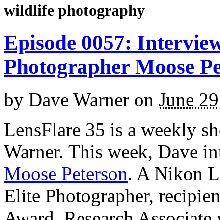
wildlife photography
Episode 0057: Interview
Photographer Moose Pe
by
Dave Warner
on
June 29
LensFlare 35 is a weekly s
Warner. This week, Dave in
Moose Peterson
. A Nikon L
Elite Photographer, recipie
Award, Research Associate 