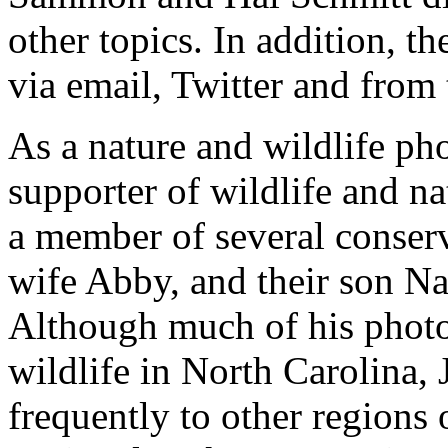
other topics. In addition, t
via email, Twitter and from 
As a nature and wildlife ph
supporter of wildlife and na
a member of several conserv
wife Abby, and their son Na
Although much of his photo
wildlife in North Carolina, 
frequently to other regions 