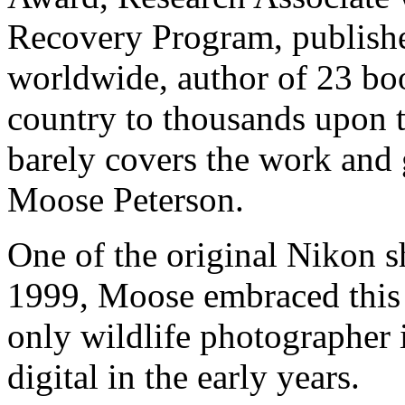
Recovery Program, publish
worldwide, author of 23 boo
country to thousands upon 
barely covers the work and 
Moose Peterson.
One of the original Nikon s
1999, Moose embraced this
only wildlife photographer i
digital in the early years.