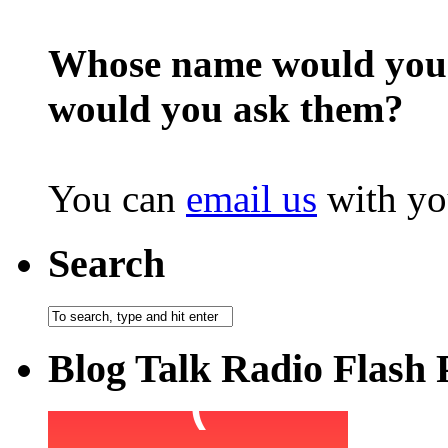
Whose name would you l
would you ask them?
You can
email us
with yo
Search
Blog Talk Radio Flash 