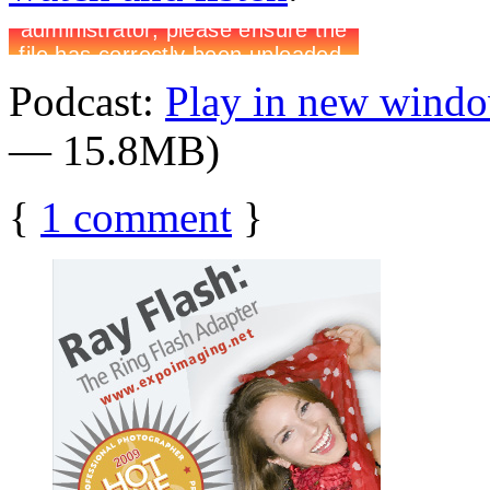
Podcast:
Play in new wind
— 15.8MB)
{
1
comment
}