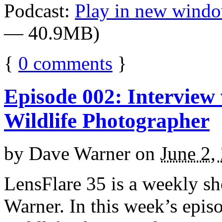
Podcast:
Play in new wind
— 40.9MB)
{
0
comments
}
Episode 002: Interview
Wildlife Photographer
by
Dave Warner
on
June 2,
LensFlare 35 is a weekly s
Warner. In this week’s epi