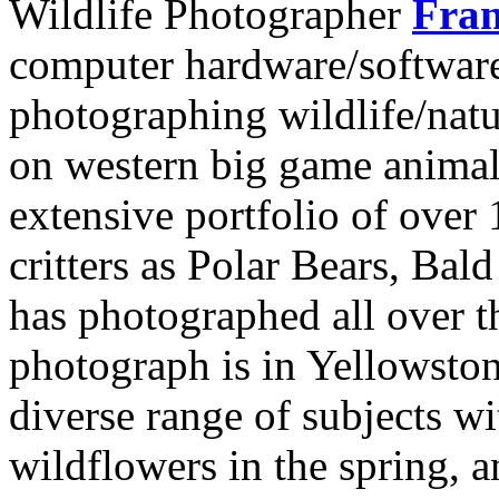
Wildlife Photographer
Fran
computer hardware/software
photographing wildlife/nat
on western big game animal
extensive portfolio of over
critters as Polar Bears, Ba
has photographed all over t
photograph is in Yellowsto
diverse range of subjects wi
wildflowers in the spring, 