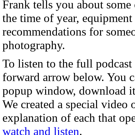
Frank tells you about some 
the time of year, equipment 
recommendations for someon
photography.
To listen to the full podcast
forward arrow below. You ca
popup window, download it 
We created a special video 
explanation of each that op
watch and listen
.