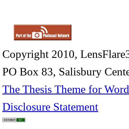
Copyright 2010, LensFlare3
PO Box 83, Salisbury Cen
The Thesis Theme for Word
Disclosure Statement