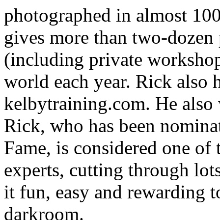
photographed in almost 100
gives more than two-dozen
(including private workshop
world each year. Rick also 
kelbytraining.com. He also
Rick, who has been nominat
Fame, is considered one of 
experts, cutting through lo
it fun, easy and rewarding t
darkroom.