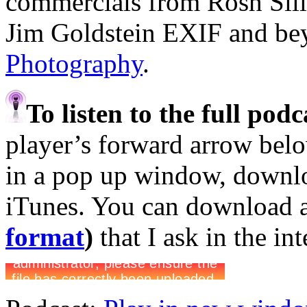
commercials from Rosh Sil
Jim Goldstein EXIF and b
Photography
.
To listen to the full pod
player’s forward arrow belo
in a pop up window, downloa
iTunes. You can download 
format
)
that I ask in the in