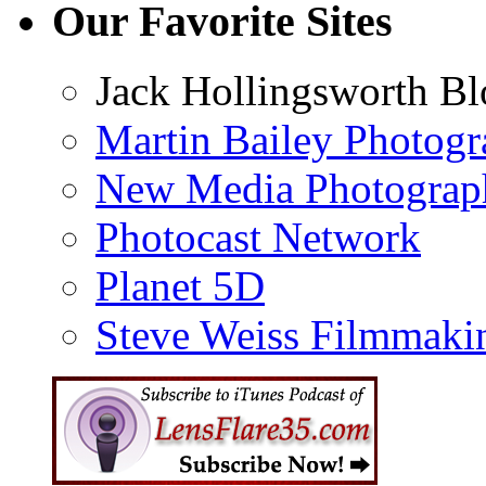
Our Favorite Sites
Jack Hollingsworth Bl
Martin Bailey Photog
New Media Photograp
Photocast Network
Planet 5D
Steve Weiss Filmmaki