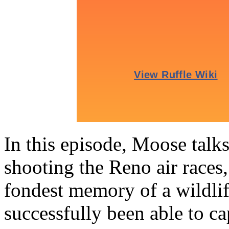
In this episode, Moose talk
shooting the Reno air races,
fondest memory of a wildli
successfully been able to 