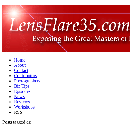
Home
About
Contact
Contributors
Photographers
Biz Tips
Episodes
News
Reviews
Workshops
RSS
Posts tagged as: