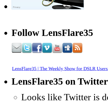
Follow LensFlare35
LensFlare35 | The Weekly Show for DSLR Users
LensFlare35 on Twitter
Looks like Twitter is 