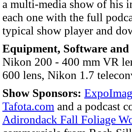
a multi-media show of his i
each one with the full podc
typical show player and do
Equipment, Software and s
Nikon 200 - 400 mm VR le
600 lens, Nikon 1.7 teleconv
Show Sponsors:
ExpoImagi
Tafota.com
and a podcast c
Adirondack Fall Foliage W