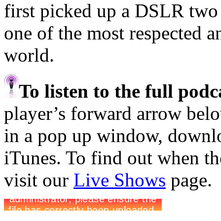
first picked up a DSLR two 
one of the most respected an
world.
To listen to the full pod
player’s forward arrow belo
in a pop up window, downloa
iTunes. To find out when the
visit our
Live Shows
page.