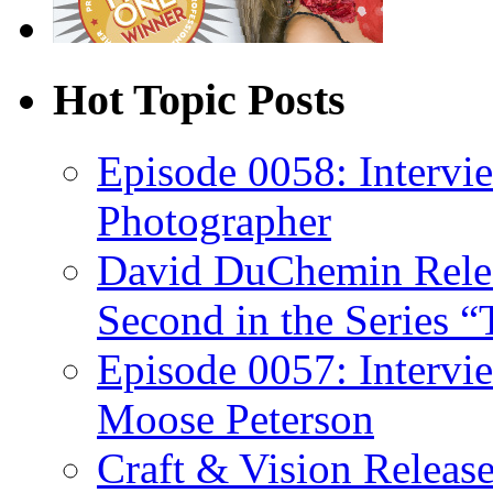
Hot Topic Posts
Episode 0058: Intervi
Photographer
David DuChemin Relea
Second in the Series “
Episode 0057: Intervi
Moose Peterson
Craft & Vision Releas