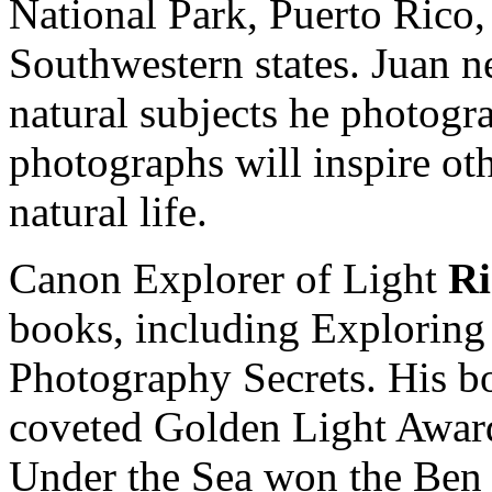
National Park, Puerto Rico
Southwestern states. Juan n
natural subjects he photogr
photographs will inspire oth
natural life.
Canon Explorer of Light
R
books, including Exploring 
Photography Secrets. His b
coveted Golden Light Award
Under the Sea won the Ben 