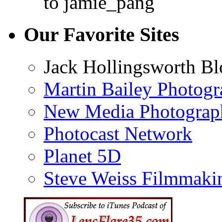
to jamie_pang
Our Favorite Sites
Jack Hollingsworth Bl
Martin Bailey Photog
New Media Photograp
Photocast Network
Planet 5D
Steve Weiss Filmmaki