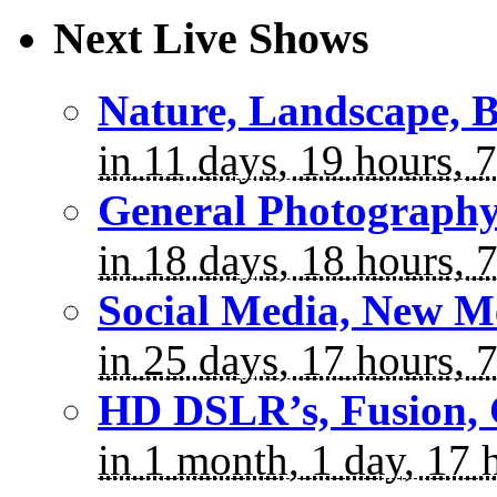
Next Live Shows
Nature, Landscape, B
in 11 days, 19 hours, 
General Photograph
in 18 days, 18 hours, 
Social Media, New M
in 25 days, 17 hours, 
HD DSLR’s, Fusion, 
in 1 month, 1 day, 17 