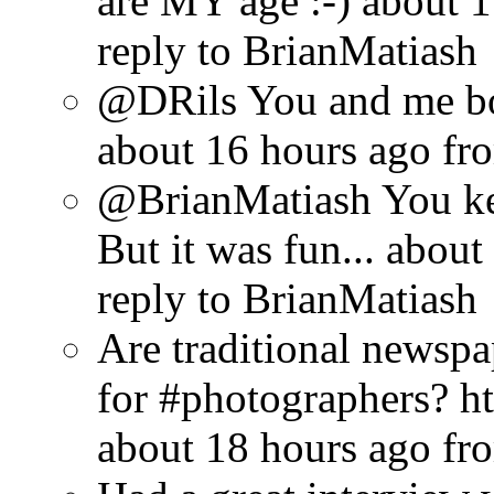
are MY age :-)
about 1
reply to BrianMatiash
@DRils You and me bo
about 16 hours ago
fr
@BrianMatiash You ke
But it was fun...
about
reply to BrianMatiash
Are traditional newsp
for #photographers? ht
about 18 hours ago
fr