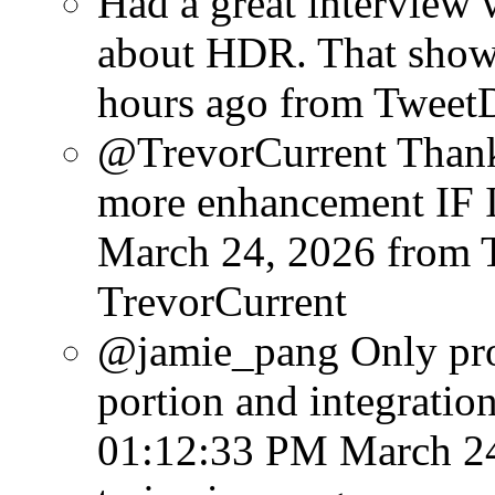
Had a great interview w
about HDR. That show w
hours ago
from Tweet
@TrevorCurrent Thanks
more enhancement IF I 
March 24, 2026
from 
TrevorCurrent
@jamie_pang Only probl
portion and integration
01:12:33 PM March 2