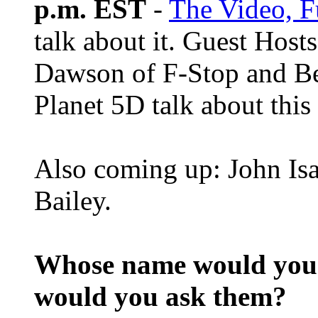
p.m. EST
-
The Video, F
talk about it. Guest Host
Dawson of F-Stop and B
Planet 5D talk about this
Also coming up: John Isa
Bailey.
Whose name would you l
would you ask them?