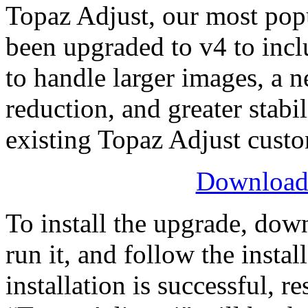
Topaz Adjust, our most pop
been upgraded to v4 to incl
to handle larger images, a n
reduction, and greater stabil
existing Topaz Adjust custo
Download 
To install the upgrade, down
run it, and follow the instal
installation is successful, 