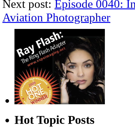
Next post:
Episode 0040: In
Aviation Photographer
Hot Topic Posts