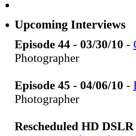
Upcoming Interviews
Episode 44 - 03/30/10
-
Photographer
Episode 45 - 04/06/10
-
Photographer
Rescheduled HD DSLR L