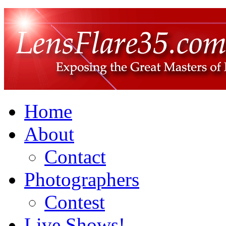
Home
About
Contact
Photographers
Contest
Live Shows!