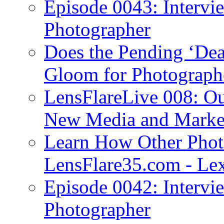
Episode 0043: Intervi
Photographer
Does the Pending ‘Dea
Gloom for Photograph
LensFlareLive 008: Ou
New Media and Market
Learn How Other Phot
LensFlare35.com - Lex
Episode 0042: Intervi
Photographer