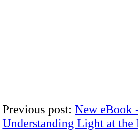
Previous post:
New eBook -
Understanding Light at the