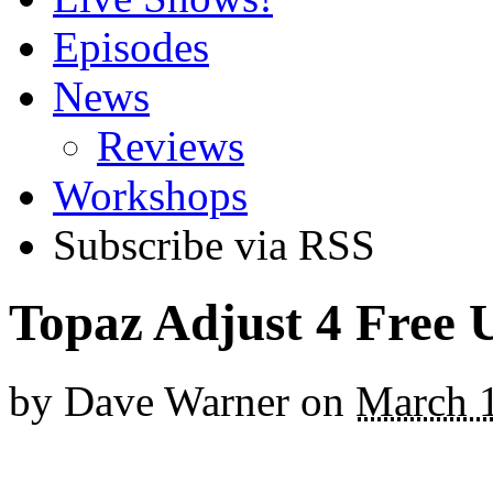
Episodes
News
Reviews
Workshops
Subscribe via RSS
Topaz Adjust 4 Free 
by
Dave Warner
on
March 1