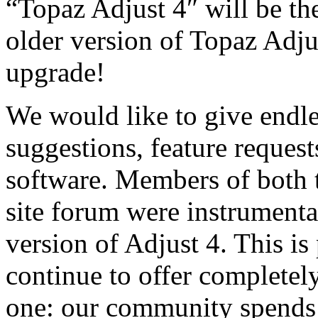
“Topaz Adjust 4″ will be the
older version of Topaz Adju
upgrade!
We would like to give endle
suggestions, feature request
software. Members of both 
site forum were instrumental
version of Adjust 4. This is 
continue to offer completel
one: our community spends 