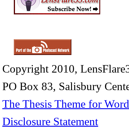
Copyright 2010, LensFlare3
PO Box 83, Salisbury Cen
The Thesis Theme for Word
Disclosure Statement