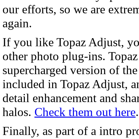
our efforts, so we are extr
again.
If you like Topaz Adjust, yo
other photo plug-ins. Topaz
supercharged version of the 
included in Topaz Adjust, a
detail enhancement and shar
halos.
Check them out here
.
Finally, as part of a intro