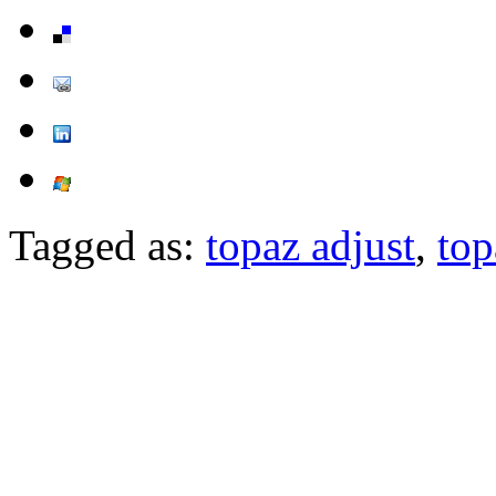
Tagged as:
topaz adjust
,
top