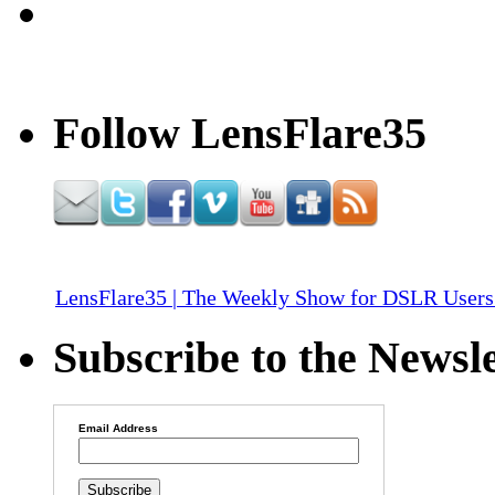
Follow LensFlare35
LensFlare35 | The Weekly Show for DSLR Users
Subscribe to the Newsle
Email Address