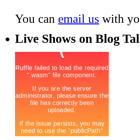
You can
email us
with yo
Live Shows on Blog Ta