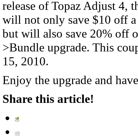
release of Topaz Adjust 4
will not only save $10 off 
but will also save 20% off 
>Bundle upgrade. This cou
15, 2010.
Enjoy the upgrade and have
Share this article!