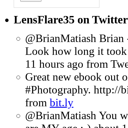
LensFlare35 on Twitter
@BrianMatiash Brian -
Look how long it took 
11 hours ago
from Tw
Great new ebook out 
#Photography. http://b
from
bit.ly
@BrianMatiash You wil