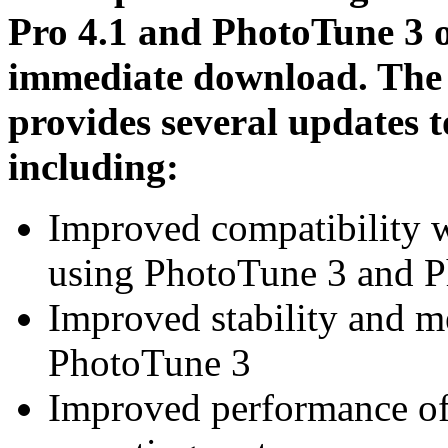
Pro 4.1 and PhotoTune 3 o
immediate download. The P
provides several updates t
including:
Improved compatibility w
using PhotoTune 3 and P
Improved stability and 
PhotoTune 3
Improved performance o