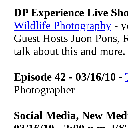
DP Experience Live Sho
Wildlife Photography
- y
Guest Hosts Juon Pons,
talk about this and more.
Episode 42 - 03/16/10
-
Photographer
Social Media, New Med