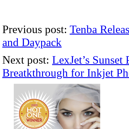
Previous post:
Tenba Relea
and Daypack
Next post:
LexJet’s Sunset 
Breatkthrough for Inkjet Ph