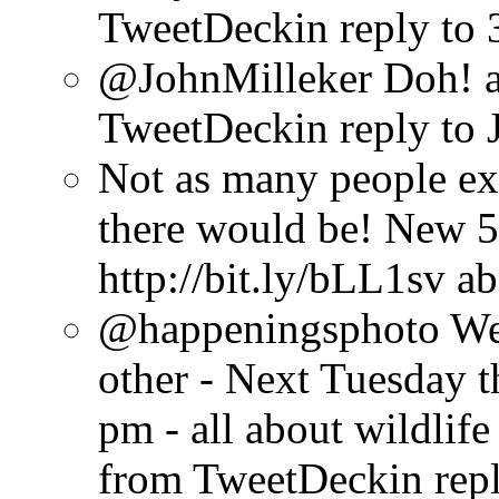
TweetDeck
in reply to
@JohnMilleker Doh!
TweetDeck
in reply to
Not as many people exc
there would be! New 5
http://bit.ly/bLL1sv
ab
@happeningsphoto Well,
other - Next Tuesday 
pm - all about wildlif
from TweetDeck
in rep