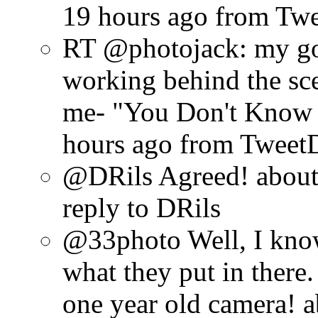
19 hours ago
from Tw
RT @photojack: my go
working behind the sce
me- "You Don't Know J
hours ago
from Tweet
@DRils Agreed!
about
reply to DRils
@33photo Well, I know 
what they put in there. 
one year old camera!
a