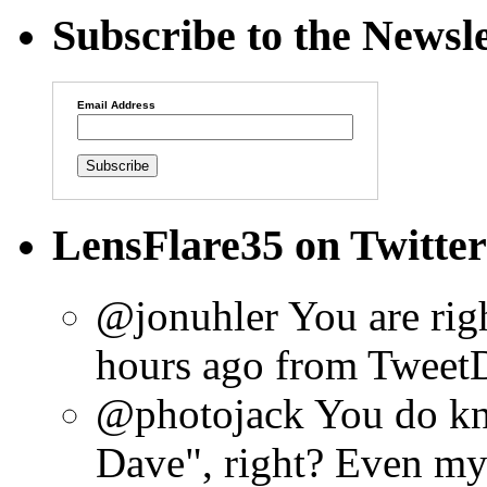
Subscribe to the Newsle
Email Address
LensFlare35 on Twitter
@jonuhler You are rig
hours ago
from Tweet
@photojack You do kn
Dave", right? Even my