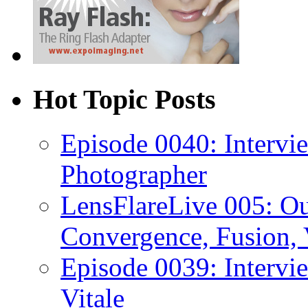
Hot Topic Posts
Episode 0040: Intervi
Photographer
LensFlareLive 005: O
Convergence, Fusion, 
Episode 0039: Intervi
Vitale