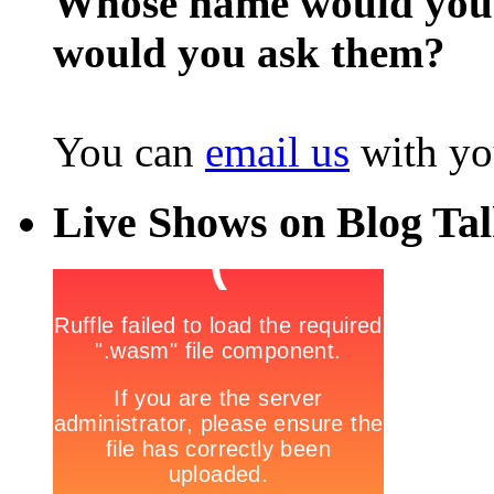
Whose name would you l
would you ask them?
You can
email us
with yo
Live Shows on Blog Ta