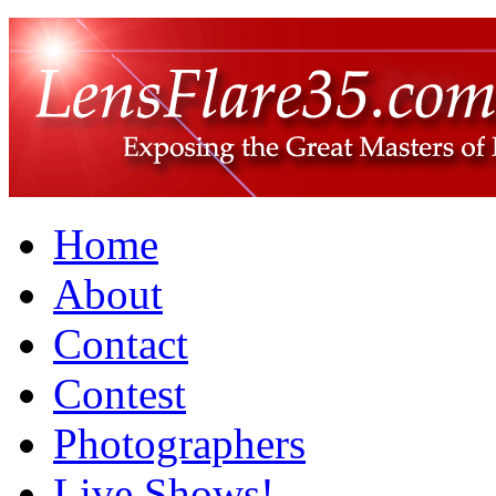
Home
About
Contact
Contest
Photographers
Live Shows!