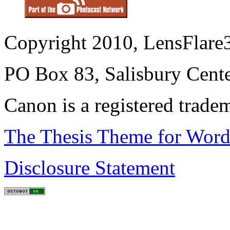
Copyright 2010, LensFlare3
PO Box 83, Salisbury Cen
Canon is a registered trad
The Thesis Theme for Word
Disclosure Statement