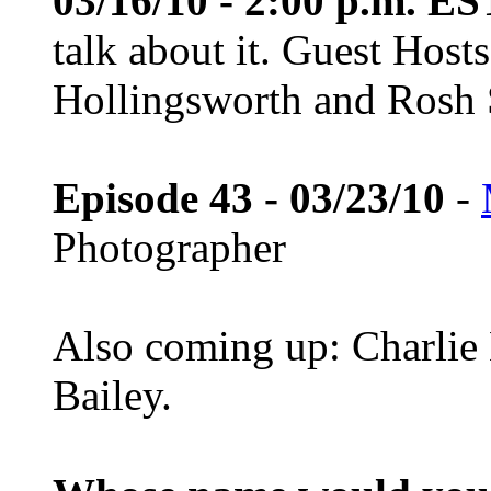
03/16/10 - 2:00 p.m. ES
talk about it. Guest Host
Hollingsworth and Rosh S
Episode 43 - 03/23/10
-
Photographer
Also coming up: Charlie 
Bailey.