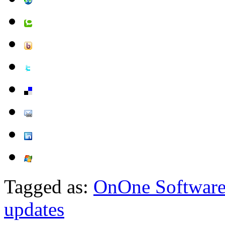
Tagged as:
OnOne Softwar
updates