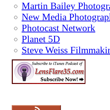
Martin Bailey Photog
New Media Photograp
Photocast Network
Planet 5D
Steve Weiss Filmmaki