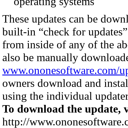
operating systems
These updates can be downl
built-in “check for updates
from inside of any of the a
also be manually download
www.ononesoftware.com/up
owners download and install
using the individual updater
To download the update, v
http://www.ononesoftware.