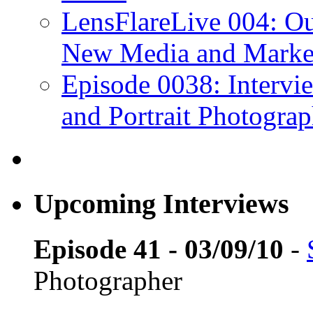
LensFlareLive 004: Ou
New Media and Market
Episode 0038: Intervi
and Portrait Photograp
Upcoming Interviews
Episode 41 - 03/09/10
-
Photographer