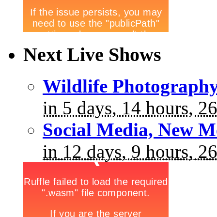
Next Live Shows
Wildlife Photograph
in 5 days, 14 hours, 2
Social Media, New M
in 12 days, 9 hours, 2