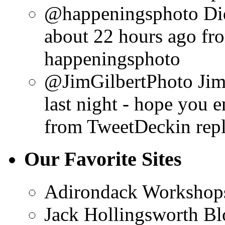
@happeningsphoto Did 
about 22 hours ago
fr
happeningsphoto
@JimGilbertPhoto Jim,
last night - hope you e
from TweetDeck
in rep
Our Favorite Sites
Adirondack Workshop
Jack Hollingsworth Bl