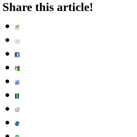
Share this article!