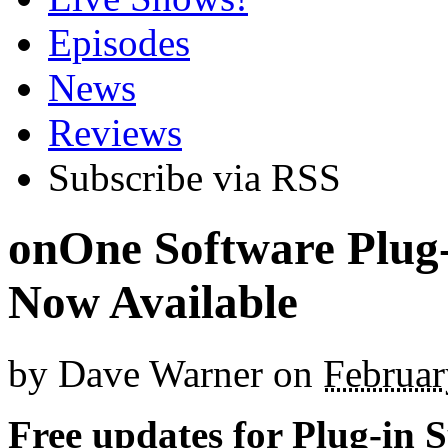
Episodes
News
Reviews
Subscribe via RSS
onOne Software Plug-
Now Available
by
Dave Warner
on
Februar
Free updates for Plug-in S