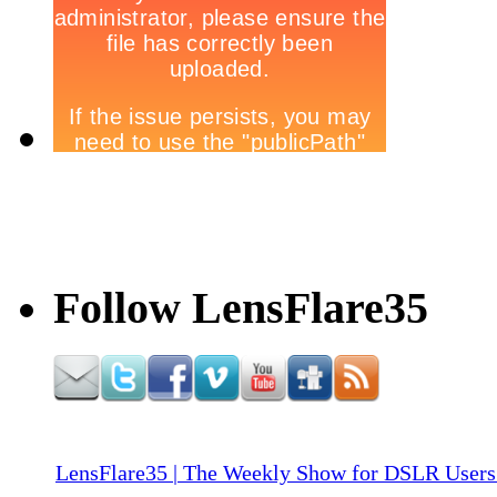
Follow LensFlare35
LensFlare35 | The Weekly Show for DSLR Users