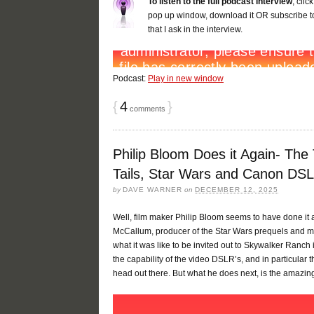
To listen to the full podcast interview
, cli
pop up window, download it OR subscribe to
that I ask in the interview.
Podcast:
Play in new window
{
4
}
comments
Philip Bloom Does it Again- The
Tails, Star Wars and Canon DSL
by
DAVE WARNER
on
DECEMBER 12, 2025
Well, film maker Philip Bloom seems to have done it 
McCallum, producer of the Star Wars prequels and man
what it was like to be invited out to Skywalker Ranch
the capability of the video DSLR’s, and in particula
head out there. But what he does next, is the amazing 