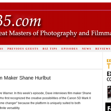
RS
PREVIOUS GUESTS
BIZ TIPS
EPISODES
NEWS
REVIEWS
ilm Maker Shane Hurlbut
e Warner. In this week’s episode, Dave interviews film maker Shane
o first recognized the creative possibilities of the Canon 5D Mark II
game changer” because the platform is uniquely suited to both
ite versatility.