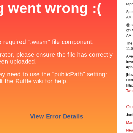
repl
Spee
AM 
@jca
of? 
AM 
The 
11:
A ve
inve
#ph
[New
Hede
http
Twit
Ou
Jack
Mar
New