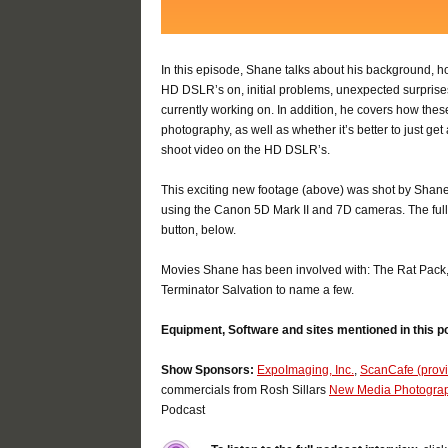
In this episode, Shane talks about his background, ho
HD DSLR’s on, initial problems, unexpected surprises
currently working on. In addition, he covers how these
photography, as well as whether it’s better to just g
shoot video on the HD DSLR’s.
This exciting new footage (above) was shot by Shan
using the Canon 5D Mark II and 7D cameras. The full 
button, below.
Movies Shane has been involved with: The Rat Pack
Terminator Salvation to name a few.
Equipment, Software and sites mentioned in this p
Show Sponsors:
ExpoImaging, Inc.
,
ScanCafe (provid
commercials from Rosh Sillars
New Media Photogra
Podcast