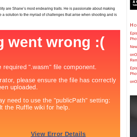
ty are Shane’s most endearing traits. He is passionate about making
e a solution to the myriad of challenges that arise when shooting and is
Ho
Epis
Pho
New 
onO
Rem
Epis
Pho
onO