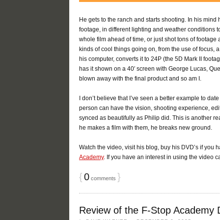
He gets to the ranch and starts shooting. In his mind 
footage, in different lighting and weather conditions
whole film ahead of time, or just shot tons of footage 
kinds of cool things going on, from the use of focus, a
his computer, converts it to 24P (the 5D Mark II foota
has it shown on a 40′ screen with George Lucas, Quen
blown away with the final product and so am I.
I don’t believe that I’ve seen a better example to da
person can have the vision, shooting experience, editi
synced as beautifully as Philip did. This is another
he makes a film with them, he breaks new ground.
Watch the video, visit his blog, buy his DVD’s if you ha
Academy
. If you have an interest in using the video 
{
0
}
comments
Review of the F-Stop Academy 