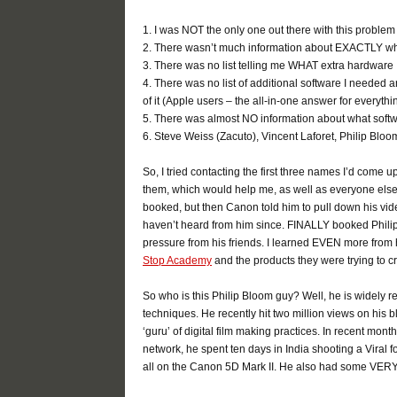
1. I was NOT the only one out there with this problem
2. There wasn’t much information about EXACTLY wha
3. There was no list telling me WHAT extra hardware 
4. There was no list of additional software I needed an
of it (Apple users – the all-in-one answer for everyth
5. There was almost NO information about what soft
6. Steve Weiss (Zacuto), Vincent Laforet, Philip Blo
So, I tried contacting the first three names I’d come 
them, which would help me, as well as everyone else.
booked, but then Canon told him to pull down his vid
haven’t heard from him since. FINALLY booked Philip
pressure from his friends. I learned EVEN more from h
Stop Academy
and the products they were trying to c
So who is this Philip Bloom guy? Well, he is widely r
techniques. He recently hit two million views on his 
‘guru’ of digital film making practices. In recent mon
network, he spent ten days in India shooting a Vira
all on the Canon 5D Mark II. He also had some VERY