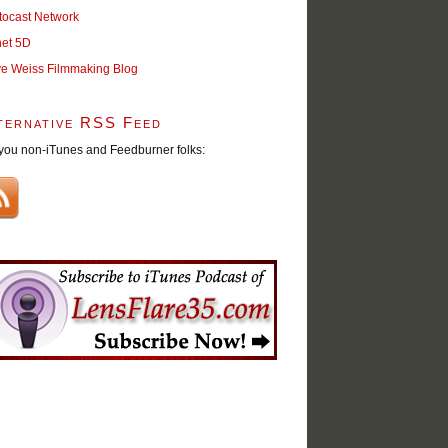
tocast Network
net 5D
ve Weiss Filmmaking Blog
ternative RSS Feed
you non-iTunes and Feedburner folks: