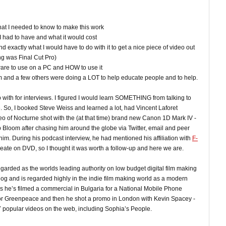
t I needed to know to make this work
I had to have and what it would cost
d exactly what I would have to do with it to get a nice piece of video out
ing was Final Cut Pro)
ware to use on a PC and HOW to use it
om and a few others were doing a LOT to help educate people and to help.
up with for interviews. I figured I would learn SOMETHING from talking to
 So, I booked Steve Weiss and learned a lot, had Vincent Laforet
eo of Nocturne shot with the (at that time) brand new Canon 1D Mark IV -
 Bloom after chasing him around the globe via Twitter, email and peer
im. During his podcast interview, he had mentioned his affiliation with
F-
reate on DVD, so I thought it was worth a follow-up and here we are.
egarded as the worlds leading authority on low budget digital film making
blog and is regarded highly in the indie film making world as a modern
ths he’s filmed a commercial in Bulgaria for a National Mobile Phone
l for Greenpeace and then he shot a promo in London with Kevin Spacey -
 popular videos on the web, including Sophia’s People.