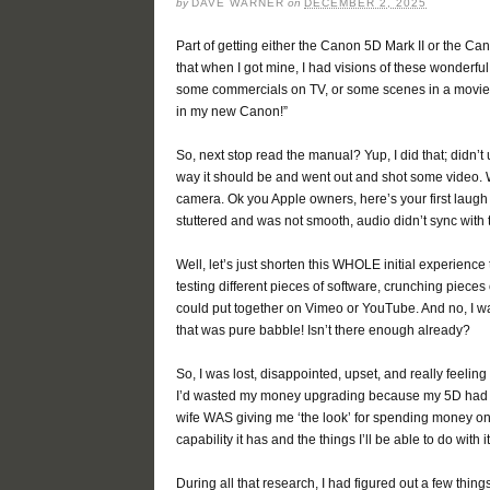
by
DAVE WARNER
on
DECEMBER 2, 2025
Part of getting either the Canon 5D Mark II or the Ca
that when I got mine, I had visions of these wonderful 
some commercials on TV, or some scenes in a movie an
in my new Canon!”
So, next stop read the manual? Yup, I did that; didn’t
way it should be and went out and shot some video. We
camera. Ok you Apple owners, here’s your first laugh
stuttered and was not smooth, audio didn’t sync with 
Well, let’s just shorten this WHOLE initial experience 
testing different pieces of software, crunching pieces 
could put together on Vimeo or YouTube. And no, I wa
that was pure babble! Isn’t there enough already?
So, I was lost, disappointed, upset, and really feelin
I’d wasted my money upgrading because my 5D had bee
wife WAS giving me ‘the look’ for spending money on 
capability it has and the things I’ll be able to do with it
During all that research, I had figured out a few things