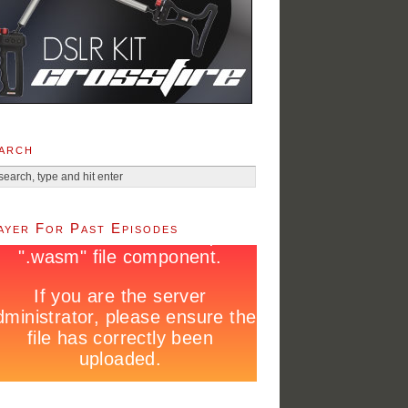
arch
ayer For Past Episodes