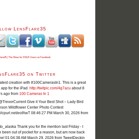
llow LensFlare35
lare35 | The Show for DSLR Users on Facebook
nsFlare35 on Twitter
atest creation with #100CamerasIn1. This is a great
app for the iPad.
http://twitpic.com/4g7acu
about 8
rs ago
from
100 Cameras In 1
TrevorCurrent Give it Your Best Shot – Lady Bird
nson Wildflower Center Photo Contest
://cpurl.net/eofAwT
08:46:27 PM March 30, 2026
from
o_alaska Thank you for the mention last Friday - I
 been out of pocket for a reason, but am now back
ne!
01:04:38 AM March 29, 2026
from TweetDeck
in