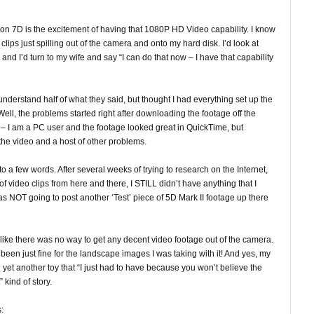
non 7D is the excitement of having that 1080P HD Video capability. I know
clips just spilling out of the camera and onto my hard disk. I’d look at
d I’d turn to my wife and say “I can do that now – I have that capability
 understand half of what they said, but thought I had everything set up the
ll, the problems started right after downloading the footage off the
 – I am a PC user and the footage looked great in QuickTime, but
the video and a host of other problems.
to a few words. After several weeks of trying to research on the Internet,
of video clips from here and there, I STILL didn’t have anything that I
s NOT going to post another ‘Test’ piece of 5D Mark II footage up there
g like there was no way to get any decent video footage out of the camera.
n just fine for the landscape images I was taking with it! And yes, my
yet another toy that “I just had to have because you won’t believe the
” kind of story.
: