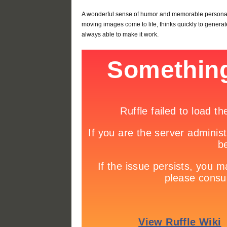
A wonderful sense of humor and memorable personali
moving images come to life, thinks quickly to generat
always able to make it work.