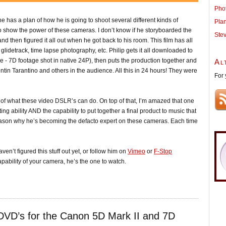
Pho
he has a plan of how he is going to shoot several different kinds of
Pla
 to show the power of these cameras. I don’t know if he storyboarded the
Ste
and then figured it all out when he got back to his room. This film has all
 glidetrack, time lapse photography, etc. Philip gets it all downloaded to
ge - 7D footage shot in native 24P), then puts the production together and
Al
tin Tarantino and others in the audience. All this in 24 hours! They were
For 
te of what these video DSLR’s can do. On top of that, I’m amazed that one
ng ability AND the capability to put together a final product to music that
 reason why he’s becoming the defacto expert on these cameras. Each time
ven’t figured this stuff out yet, or follow him on
Vimeo
or
F-Stop
capability of your camera, he’s the one to watch.
DVD’s for the Canon 5D Mark II and 7D