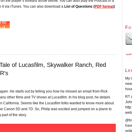
ck on the player’s forward arrow below. You can also play the Podcast in a
 it via iTunes. You can also download a
List of Questions (
PDF format
)
Fo
LensF
 Tale of Lucasfilm, Skywalker Ranch, Red
Le
R’s
My l
new 
hou
again. He starts out by telling you how he missed an email from Rick
RT @
y other films and TV shows at Lucasfilm. In his blog post, he details
Joh
 in California. Seems like the Lucasfilm folks wanted to know more about
http
r the Canon 5D and 7D. So, Philip was excited and jumped on a plane to
web
part of the story.
@fot
have
onli