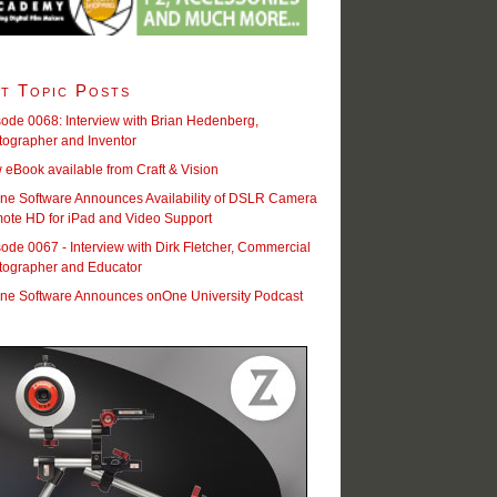
t Topic Posts
ode 0068: Interview with Brian Hedenberg,
tographer and Inventor
eBook available from Craft & Vision
ne Software Announces Availability of DSLR Camera
ote HD for iPad and Video Support
ode 0067 - Interview with Dirk Fletcher, Commercial
tographer and Educator
ne Software Announces onOne University Podcast