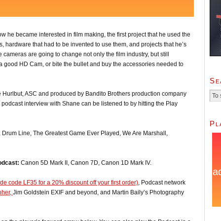
w he became interested in film making, the first project that he used the
, hardware that had to be invented to use them, and projects that he’s
 cameras are going to change not only the film industry, but still
et a good HD Cam, or bite the bullet and buy the accessories needed to
Se
e Hurlbut, ASC and produced by Bandito Brothers production company
podcast interview with Shane can be listened to by hitting the Play
Pl
, Drum Line, The Greatest Game Ever Played, We Are Marshall,
odcast:
Canon 5D Mark II, Canon 7D, Canon 1D Mark IV.
e code LF35 for a 20% discount off your first order)
, Podcast network
pher,
Jim Goldstein EXIF and beyond, and Martin Baily’s Photography