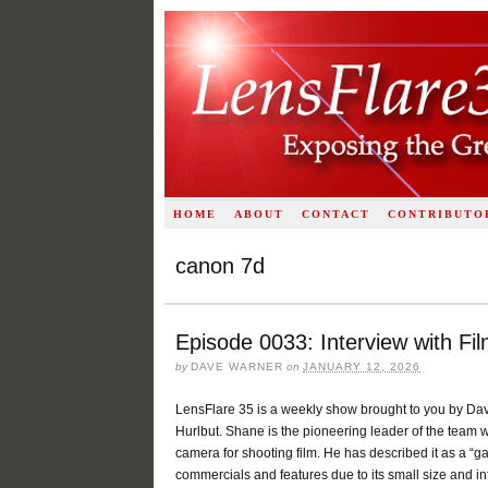
HOME
ABOUT
CONTACT
CONTRIBUTO
canon 7d
Episode 0033: Interview with F
by
DAVE WARNER
on
JANUARY 12, 2026
LensFlare 35 is a weekly show brought to you by Dav
Hurlbut. Shane is the pioneering leader of the team wh
camera for shooting film. He has described it as a “
commercials and features due to its small size and infin