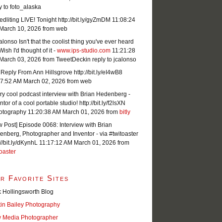
y to foto_alaska
dliting LIVE! Tonight http://bit.ly/gyZmDM
11:08:24
March 10, 2026
from web
lonso Isn't that the coolist thing you've ever heard
Wish I'd thought of it -
www.ips-studio.com
11:21:28
March 03, 2026
from TweetDeck
in reply to jcalonso
Reply From Ann Hillsgrove http://bit.ly/eI4wB8
07:52 AM March 02, 2026
from web
ry cool podcast interview with Brian Hedenberg -
ntor of a cool portable studio! http://bit.ly/f2lsXN
otography
11:20:38 AM March 01, 2026
from
bitly
 Post] Episode 0068: Interview with Brian
nberg, Photographer and Inventor - via #twitoaster
://bit.ly/dKynhL
11:17:12 AM March 01, 2026
from
oaster
r Favorite Sites
 Hollingsworth Blog
tin Bailey Photography
 Media Photographer