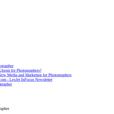
ographer
Gloom for Photographers?
 New Media and Marketing for Photographers
om - LexJet InFocus Newsletter
grapher
rapher