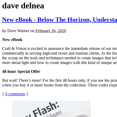
dave delnea
New eBook - Below The Horizon, Understan
by
Dave Warner
on
February 26, 2026
New eBook
Craft & Vision is excited to announce the immediate release of our m
commercially in serving high-end resort and tourism clients. At the hea
the scoop on the tools and techniques needed to create images that twil
more about light and how to create images with this kind of unique ae
48-hour Special Offer
But wait! There’s more! For the first 48 hours only, if you use the p
when you buy 4 or more books from the collection. These codes exp
{
0
comments
}