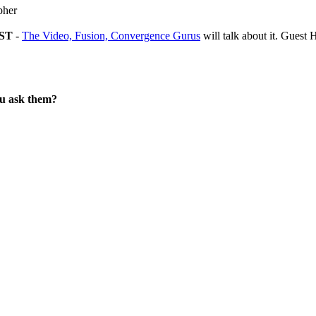
pher
EST
-
The Video, Fusion, Convergence Gurus
will talk about it. Gues
ou ask them?