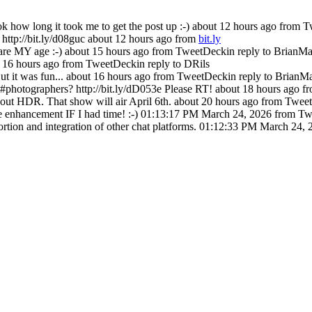
 how long it took me to get the post up :-)
about 12 hours ago
from T
ttp://bit.ly/d08guc
about 12 hours ago
from
bit.ly
are MY age :-)
about 15 hours ago
from TweetDeck
in reply to BrianMa
 16 hours ago
from TweetDeck
in reply to DRils
 it was fun...
about 16 hours ago
from TweetDeck
in reply to BrianM
#photographers? http://bit.ly/dD053e Please RT!
about 18 hours ago
f
bout HDR. That show will air April 6th.
about 20 hours ago
from Twee
 enhancement IF I had time! :-)
01:13:17 PM March 24, 2026
from Tw
tion and integration of other chat platforms.
01:12:33 PM March 24, 