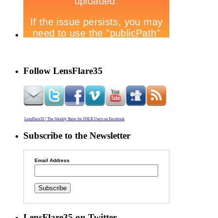
Follow LensFlare35
LensFlare35 | The Weekly Show for DSLR Users on Facebook
Subscribe to the Newsletter
Email Address
LensFlare35 on Twitter