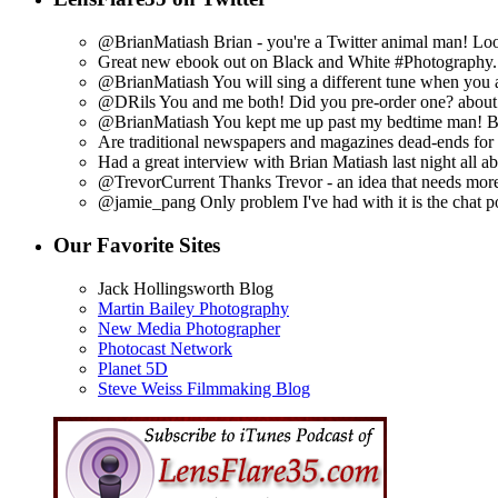
@BrianMatiash Brian - you're a Twitter animal man! Look
Great new ebook out on Black and White #Photography. h
@BrianMatiash You will sing a different tune when you 
@DRils You and me both! Did you pre-order one?
about
@BrianMatiash You kept me up past my bedtime man! But
Are traditional newspapers and magazines dead-ends for 
Had a great interview with Brian Matiash last night all a
@TrevorCurrent Thanks Trevor - an idea that needs more
@jamie_pang Only problem I've had with it is the chat por
Our Favorite Sites
Jack Hollingsworth Blog
Martin Bailey Photography
New Media Photographer
Photocast Network
Planet 5D
Steve Weiss Filmmaking Blog