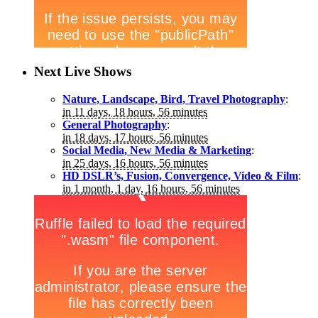
Next Live Shows
Nature, Landscape, Bird, Travel Photography
:
in 11 days, 18 hours, 56 minutes
General Photography
:
in 18 days, 17 hours, 56 minutes
Social Media, New Media & Marketing
:
in 25 days, 16 hours, 56 minutes
HD DSLR’s, Fusion, Convergence, Video & Film
:
in 1 month, 1 day, 16 hours, 56 minutes