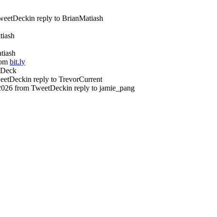
weetDeck
in reply to BrianMatiash
tiash
atiash
rom
bit.ly
tDeck
eetDeck
in reply to TrevorCurrent
2026
from TweetDeck
in reply to jamie_pang