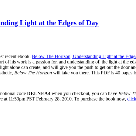
ding Light at the Edges of Day
ost recent ebook.
Below The Horizon, Understanding Light at the Edge
rt of his work is a passion for, and understanding of, the light at the ed
ight alone can create, and will give you the push to get out the door an
sthetic,
Below The Horizon
will take you there. This PDF is 40 pages lo
romotional code
DELNEA4
when you checkout, you can have
Below T
ire at 11:59pm PST February 28, 2010. To purchase the book now,
click