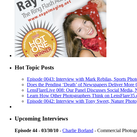
Hot Topic Posts
Episode 0043: Interview with Mark Rebilas, Sports Phot
Does the Pending ‘Death’ of Newspapers Deliver More 
LensFlareLive 008: Our Panel Discusses Social Media,
Learn How Other Photographers Think on LensFlare35.c
Episode 0042: Interview with Tony Sweet, Nature Photo
Upcoming Interviews
Episode 44 - 03/30/10
-
Charlie Borland
- Commercial Photog