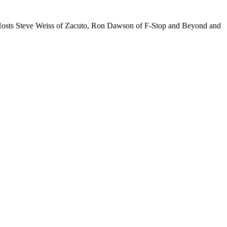
t Hosts Steve Weiss of Zacuto, Ron Dawson of F-Stop and Beyond and