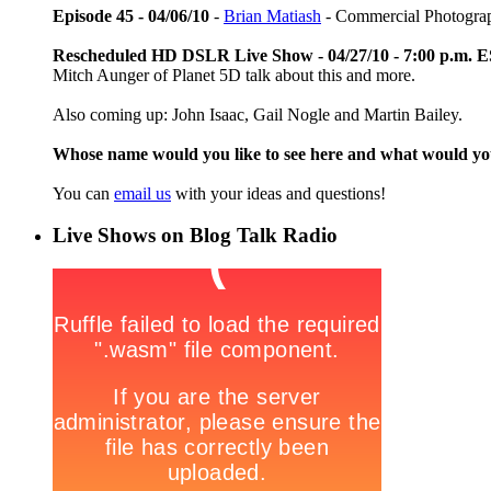
Episode 45 - 04/06/10
-
Brian Matiash
- Commercial Photogra
Rescheduled HD DSLR Live Show - 04/27/10 - 7:00 p.m. 
Mitch Aunger of Planet 5D talk about this and more.
Also coming up: John Isaac, Gail Nogle and Martin Bailey.
Whose name would you like to see here and what would y
You can
email us
with your ideas and questions!
Live Shows on Blog Talk Radio