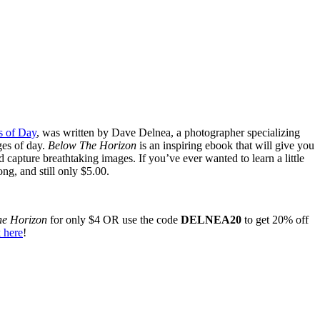
s of Day
, was written by Dave Delnea, a photographer specializing
ges of day.
Below The Horizon
is an inspiring ebook that will give you
d capture breathtaking images. If you’ve ever wanted to learn a little
ng, and still only $5.00.
he Horizon
for only $4 OR use the code
DELNEA20
to get 20% off
 here
!