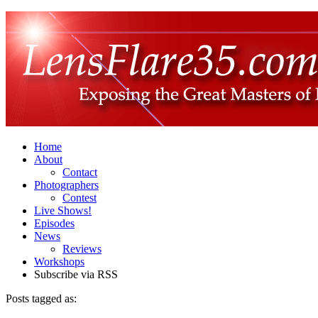
Home
About
Contact
Photographers
Contest
Live Shows!
Episodes
News
Reviews
Workshops
Subscribe via RSS
Posts tagged as: