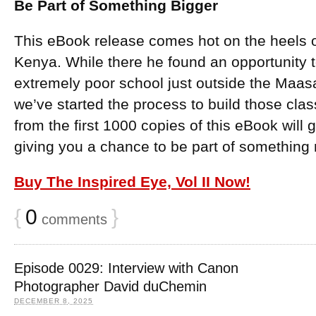
Be Part of Something Bigger
This eBook release comes hot on the heels o
Kenya. While there he found an opportunity t
extremely poor school just outside the Maas
we’ve started the process to build those cla
from the first 1000 copies of this eBook will go
giving you a chance to be part of something
Buy The Inspired Eye, Vol II Now!
{
0
}
comments
Episode 0029: Interview with Canon
Photographer David duChemin
DECEMBER 8, 2025