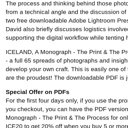
The process and thinking behind those phot
from a technical angle and the discussion of
two free downloadable Adobe Lightroom Prese
David also briefly discusses logistics involve
supporting the digital workflow while tenting
ICELAND, A Monograph - The Print & The Pro
- a full 65 spreads of photographs and insight
develop your own craft. This is easily one o
are the proudest! The downloadable PDF is 
Special Offer on PDFs
For the first four days only, if you use the 
you checkout, you can have the PDF versio
Monograph - The Print & The Process for on
ICE20 to get 20% off when you buy 5 or mo