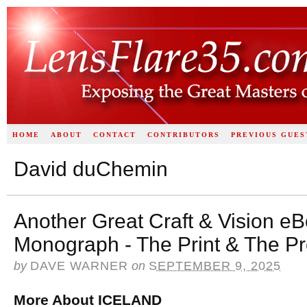
HOME
ABOUT
CONTACT
CONTRIBUTORS
PREVIOUS GUES
David duChemin
Another Great Craft & Vision e
Monograph - The Print & The P
by
DAVE WARNER
on
SEPTEMBER 9, 2025
More About ICELAND