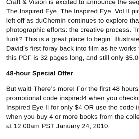
Craft & Vision is excited to announce the se
The Inspired Eye. The Inspired Eye, Vol II pi
left off as duChemin continues to explore that
photographic efforts: the creative process. T
funk? This is a great place to begin. Illustra
David’s first foray back into film as he works 
this PDF is 32 pages long, and still only $5.0
48-hour Special Offer
But wait! There’s more! For the first 48 hours
promotional code inspired4 when you check
Inspired Eye II for only $4 OR use the code 
when you buy 4 or more books from the coll
at 12:00am PST January 24, 2010.