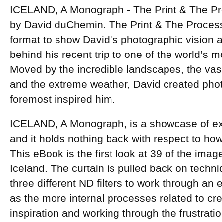
ICELAND, A Monograph - The Print & The Pro
by David duChemin. The Print & The Process 
format to show David’s photographic vision 
behind his recent trip to one of the world’s 
Moved by the incredible landscapes, the vas
and the extreme weather, David created phot
foremost inspired him.
ICELAND, A Monograph, is a showcase of ex
and it holds nothing back with respect to ho
This eBook is the first look at 39 of the ima
Iceland. The curtain is pulled back on techn
three different ND filters to work through an
as the more internal processes related to crea
inspiration and working through the frustratio