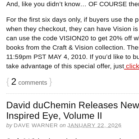
And, like you didn’t know… OF COURSE there’
For the first six days only, if buyers use th
when they checkout, they can have Vision is 
can use the code VISION20 to get 20% off w
books from the Craft & Vision collection. Th
11:59pm PST MAY 4, 2010. If you’d like to b
take advantage of this special offer, just
clic
{
2
}
comments
David duChemin Releases New
Inspired Eye, Volume II
by
DAVE WARNER
on
JANUARY 22, 2026