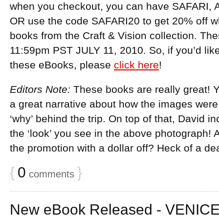
when you checkout, you can have SAFARI, A
OR use the code SAFARI20 to get 20% off w
books from the Craft & Vision collection. Th
11:59pm PST JULY 11, 2010. So, if you’d lik
these eBooks, please
click here
!
Editors Note:
These books are really great! Y
a great narrative about how the images were
‘why’ behind the trip. On top of that, David i
the ‘look’ you see in the above photograph! A
the promotion with a dollar off? Heck of a dea
{
0
}
comments
New eBook Released - VENICE