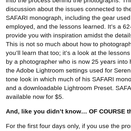
into the process behind the photographs. Th
discussion about the issues connected to th
SAFARI monograph, including the gear used,
employed, and the lessons learned. It’s a 6
provide you with inspiration amidst the deta
This is not so much about how to photograph 
you’ll learn that too; it’s a look at the lesso
by a photographer who is now 25 years into h
the Adobe Lightroom settings used for Seren
tone look in which much of his SAFARI mono
and a downloadable Lightroom Preset. SAFA
available now for $5.
And, like you didn’t know… OF COURSE the
For the first four days only, if you use the 