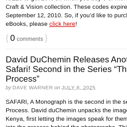
Craft & Vision collection. These codes expi
September 12, 2010. So, if you’d like to pur
eBooks, please
click here
!
{
0
}
comments
David DuChemin Releases Anot
Safari! Second in the Series “Th
Process”
by
DAVE WARNER
on
JULY 8, 2025
SAFARI, A Monograph is the second in the se
Process. David duChemin unpacks the images
Kenya, first letting the images speak for th