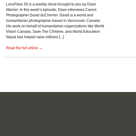
LensFlare 35 is a weekly show brought to you by Dave
Warner. In this week’s episode, Dave interviews Canon
Photographer David duChemin. David is a world and
humanitarian photographer based in Vancouver, Canada.
His work on behalf of humanitarian organizations like World
Vision Canada, Save The Children, and World Education
Nepal has helped raise millions [...]
Read the full article →