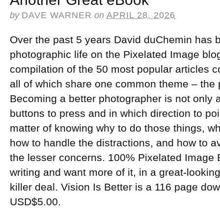
by
DAVE WARNER
on
APRIL 28, 2026
Over the past 5 years David duChemin has b
photographic life on the Pixelated Image blog.
compilation of the 50 most popular articles c
all of which share one common theme – the ph
Becoming a better photographer is not only a
buttons to press and in which direction to poi
matter of knowing why to do those things, whe
how to handle the distractions, and how to a
the lesser concerns. 100% Pixelated Image Bl
writing and want more of it, in a great-looking 
killer deal. Vision Is Better is a 116 page 
USD$5.00.