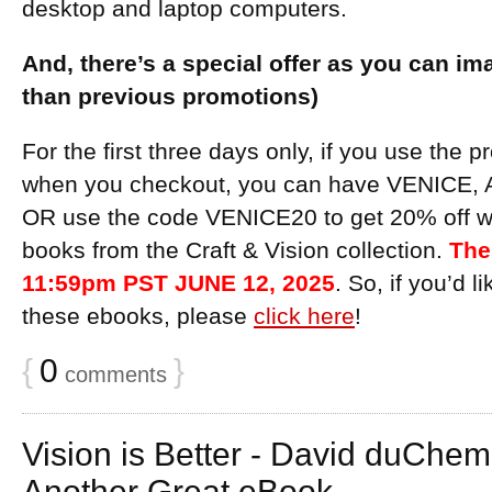
desktop and laptop computers.
And, there’s a special offer as you can ima
than previous promotions)
For the first three days only, if you use th
when you checkout, you can have VENICE, A
OR use the code VENICE20 to get 20% off w
books from the Craft & Vision collection.
The
11:59pm PST JUNE 12, 2025
. So, if you’d 
these ebooks, please
click here
!
{
0
}
comments
Vision is Better - David duChe
Another Great eBook