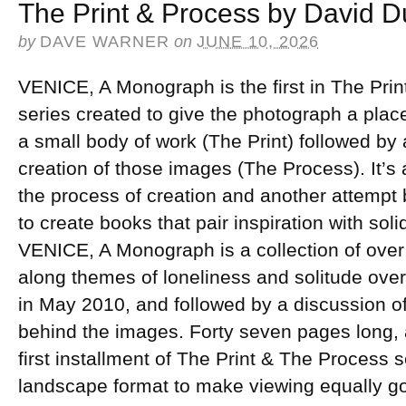
The Print & Process by David 
by
DAVE WARNER
on
JUNE 10, 2026
VENICE, A Monograph is the first in The Prin
series created to give the photograph a place
a small body of work (The Print) followed by 
creation of those images (The Process). It’s 
the process of creation and another attempt 
to create books that pair inspiration with sol
VENICE, A Monograph is a collection of ove
along themes of loneliness and solitude over
in May 2010, and followed by a discussion 
behind the images. Forty seven pages long, 
first installment of The Print & The Process se
landscape format to make viewing equally go