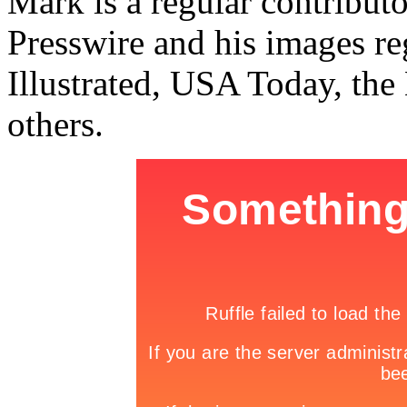
Mark is a regular contribu
Presswire and his images re
Illustrated, USA Today, th
others.