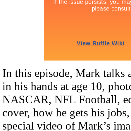
In this episode, Mark talks
in his hands at age 10, phot
NASCAR, NFL Football, equ
cover, how he gets his jobs
special video of Mark’s ima