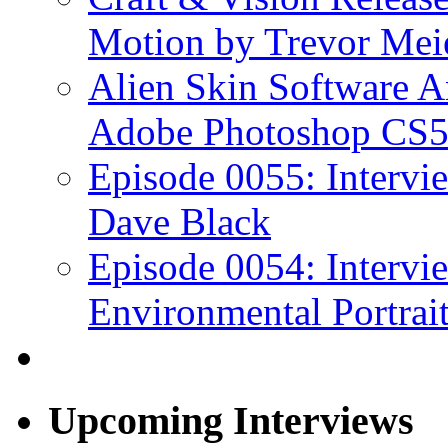
Motion by Trevor Mei
Alien Skin Software A
Adobe Photoshop CS5
Episode 0055: Intervi
Dave Black
Episode 0054: Intervie
Environmental Portrai
Upcoming Interviews