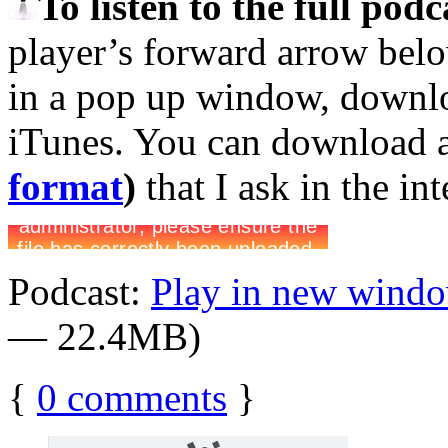
To listen to the full pod
player’s forward arrow belo
in a pop up window, downloa
iTunes. You can download 
format
)
that I ask in the in
Podcast:
Play in new wind
— 22.4MB)
{
0
comments
}