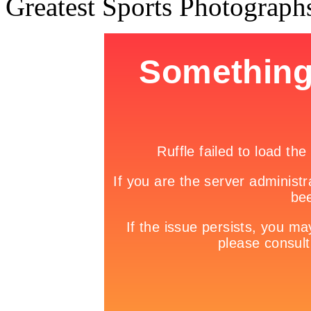
Greatest Sports Photograph