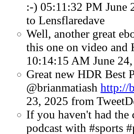
:-)
05:11:32 PM June 
to Lensflaredave
Well, another great eb
this one on video and
10:14:15 AM June 24,
Great new HDR Best P
@brianmatiash
http://
23, 2025
from TweetD
If you haven't had the 
podcast with #sports 