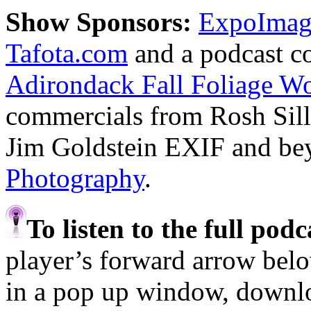
Show Sponsors:
ExpoImagi
Tafota.com
and a podcast c
Adirondack Fall Foliage W
commercials from Rosh Sil
Jim Goldstein EXIF and b
Photography
.
To listen to the full pod
player’s forward arrow belo
in a pop up window, downloa