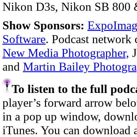
Nikon D3s, Nikon SB 800 & 
Show Sponsors:
ExpoImagi
Software
. Podcast network 
New Media Photographer,
J
and
Martin Bailey Photogr
To listen to the full pod
player’s forward arrow belo
in a pop up window, downloa
iTunes. You can download 