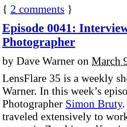
{
2
comments
}
Episode 0041: Intervie
Photographer
by
Dave Warner
on
March 9
LensFlare 35 is a weekly s
Warner. In this week’s epis
Photographer
Simon Bruty
.
traveled extensively to work