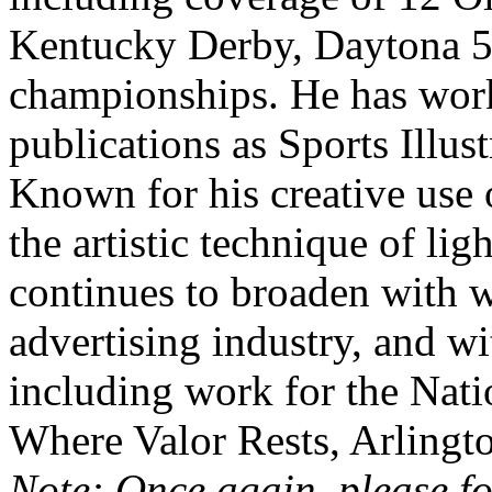
Kentucky Derby, Daytona 
championships. He has wor
publications as Sports Illu
Known for his creative use o
the artistic technique of lig
continues to broaden with 
advertising industry, and wi
including work for the Nat
Where Valor Rests, Arlingt
Note: Once again, please fo