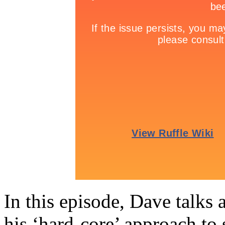
In this episode, Dave talks 
his ‘hard-core’ approach to 