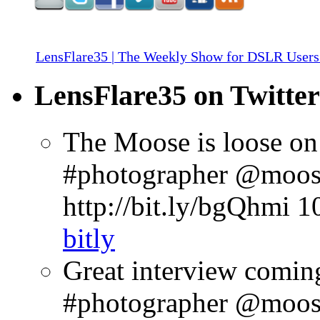
LensFlare35 | The Weekly Show for DSLR Users
LensFlare35 on Twitter
The Moose is loose on
#photographer @moose
http://bit.ly/bgQhmi
1
bitly
Great interview comin
#photographer @moosep