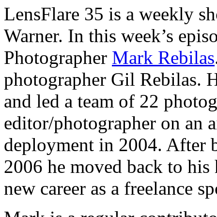
LensFlare 35 is a weekly s
Warner. In this week’s epis
Photographer
Mark Rebilas
photographer Gil Rebilas.
and led a team of 22 photog
editor/photographer on an ai
deployment in 2004. After 
2006 he moved back to his 
new career as a freelance s