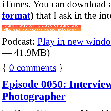
iTunes. You can download 
format
)
that I ask in the in
Podcast:
Play in new wind
— 41.9MB)
{
0
comments
}
Episode 0050: Intervie
Photographer