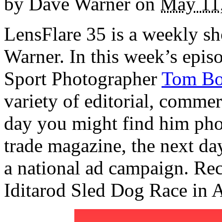
by
Dave Warner
on
May 11
LensFlare 35 is a weekly s
Warner. In this week’s epi
Sport Photographer
Tom Bo
variety of editorial, commer
day you might find him phot
trade magazine, the next da
a national ad campaign. Re
Iditarod Sled Dog Race in A