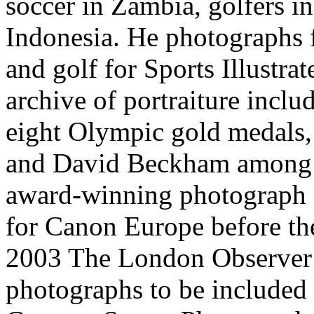
soccer in Zambia, golfers i
Indonesia. He photographs fo
and golf for Sports Illustra
archive of portraiture incl
eight Olympic gold medals,
and David Beckham among o
award-winning photograph o
for Canon Europe before t
2003 The London Observer 
photographs to be included i