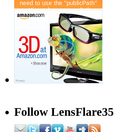
Follow LensFlare35