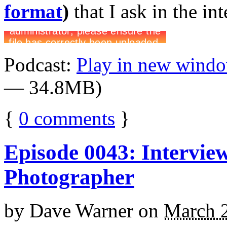
format
)
that I ask in the in
Podcast:
Play in new wind
— 34.8MB)
{
0
comments
}
Episode 0043: Intervie
Photographer
by
Dave Warner
on
March 