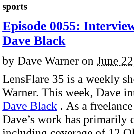
sports
Episode 0055: Intervie
Dave Black
by
Dave Warner
on
June 22
LensFlare 35 is a weekly s
Warner. This week, Dave in
Dave Black
.
As a freelance
Dave’s work has primarily c
including coverage of 12 O