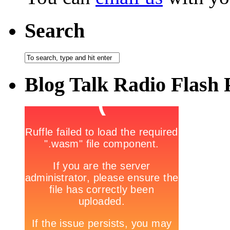
Search
Blog Talk Radio Flash 