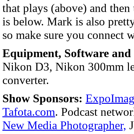
that plays (above) and then 
is below. Mark is also prett
so make sure you connect w
Equipment, Software and s
Nikon D3, Nikon 300mm len
converter.
Show Sponsors:
ExpoImagi
Tafota.com
. Podcast netwo
New Media Photographer,
J