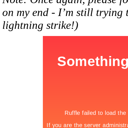
on my end - I’m still trying
lightning strike!)