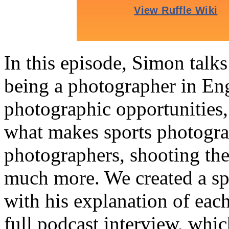
In this episode, Simon talk
being a photographer in En
photographic opportunities,
what makes sports photograp
photographers, shooting th
much more. We created a sp
with his explanation of each
full podcast interview, whic