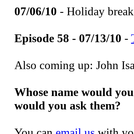
07/06/10
- Holiday break
Episode 58 - 07/13/10
-
Also coming up: John Is
Whose name would you l
would you ask them?
You can
email us
with yo