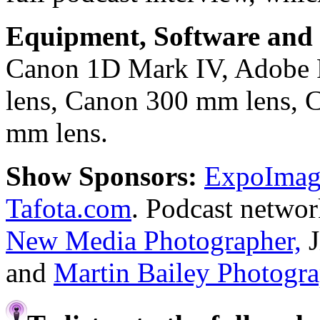
Equipment, Software and s
Canon 1D Mark IV, Adobe
lens, Canon 300 mm lens, 
mm lens.
Show Sponsors:
ExpoImagi
Tafota.com
. Podcast netwo
New Media Photographer,
J
and
Martin Bailey Photogr