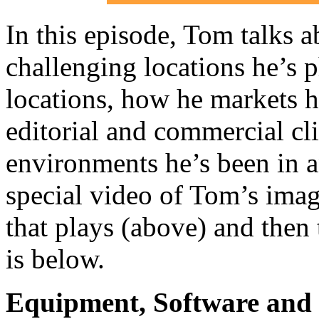
In this episode, Tom talks a
challenging locations he’s p
locations, how he markets h
editorial and commercial cli
environments he’s been in 
special video of Tom’s imag
that plays (above) and then 
is below.
Equipment, Software and s