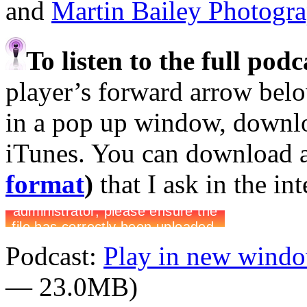
and
Martin Bailey Photogr
To listen to the full pod
player’s forward arrow belo
in a pop up window, downloa
iTunes. You can download 
format
)
that I ask in the in
Podcast:
Play in new wind
— 23.0MB)