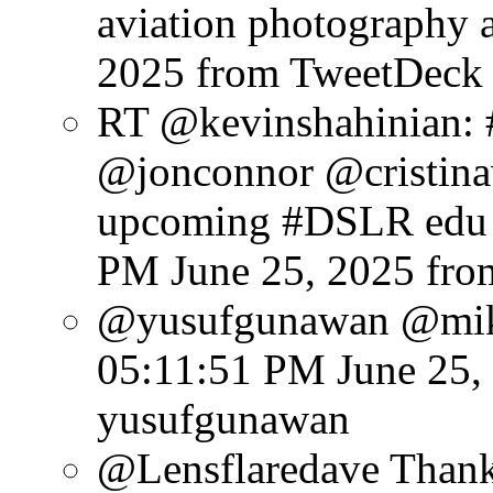
aviation photography a
2025
from TweetDeck
RT @kevinshahinian:
@jonconnor @cristinav
upcoming #DSLR edu e
PM June 25, 2025
fro
@yusufgunawan @mike
05:11:51 PM June 25,
yusufgunawan
@Lensflaredave Thank 