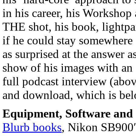
in his career, his Workshop 
THE shot, his book, lightp
if he could stay somewhere
as surprised at the answer 
show of his images with an 
full podcast interview (abo
and download, which is bel
Equipment, Software and s
Blurb books
, Nikon SB900