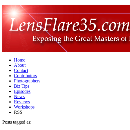
Home
About
Contact
Contributors
Photographers
Biz Tips
Episodes
News
Reviews
Workshops
RSS
Posts tagged as: