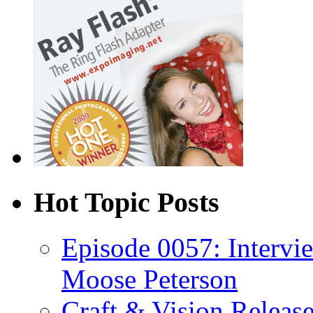
Hot Topic Posts
Episode 0057: Intervi
Moose Peterson
Craft & Vision Releas