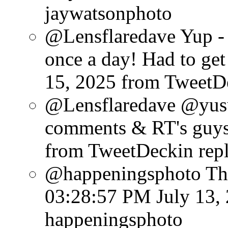
jaywatsonphoto
@Lensflaredave Yup - 
once a day! Had to get 
15, 2025
from TweetD
@Lensflaredave @yusu
comments & RT's guys
from TweetDeck
in rep
@happeningsphoto Tha
03:28:57 PM July 13,
happeningsphoto