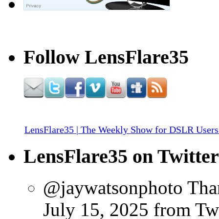
Follow LensFlare35
LensFlare35 | The Weekly Show for DSLR Users
LensFlare35 on Twitter
@jaywatsonphoto Than
July 15, 2025
from Tw