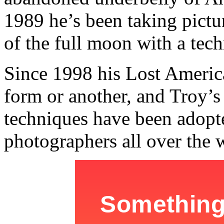
1989 he’s been taking pictures
of the full moon with a tech
Since 1998 his Lost America
form or another, and Troy’s 
techniques have been adopt
photographers all over the 