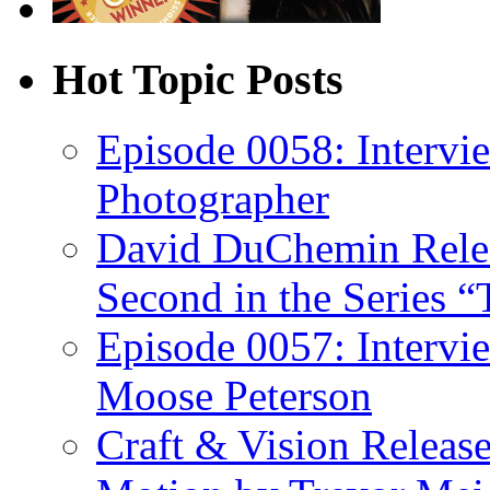
Hot Topic Posts
Episode 0058: Intervi
Photographer
David DuChemin Relea
Second in the Series “
Episode 0057: Intervi
Moose Peterson
Craft & Vision Releas