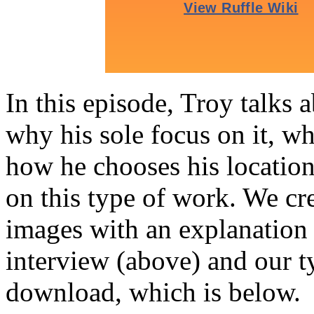
In this episode, Troy talks a
why his sole focus on it, wh
how he chooses his location
on this type of work. We cr
images with an explanation 
interview (above) and our t
download, which is below.