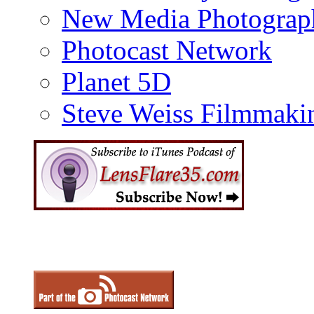
New Media Photograp
Photocast Network
Planet 5D
Steve Weiss Filmmaki