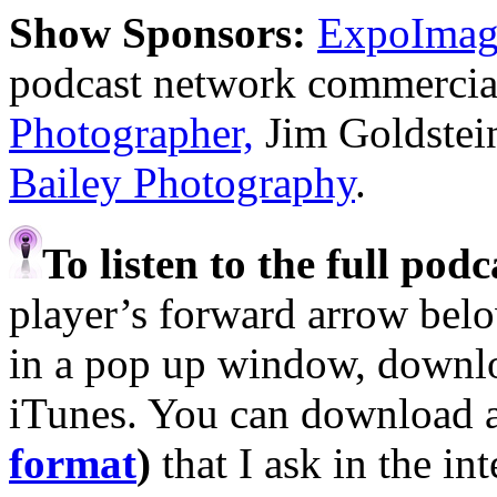
Show Sponsors:
ExpoImagi
podcast network commercia
Photographer,
Jim Goldstei
Bailey Photography
.
To listen to the full pod
player’s forward arrow belo
in a pop up window, downloa
iTunes. You can download 
format
)
that I ask in the in