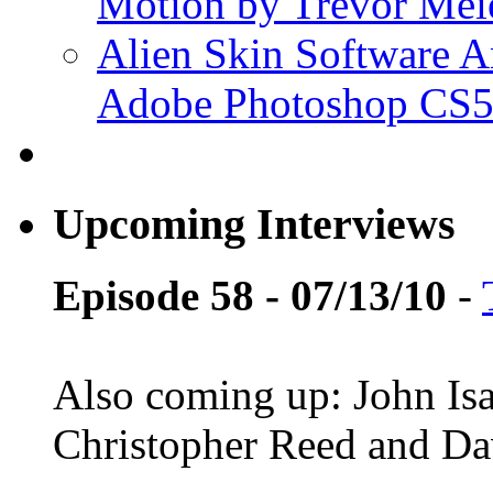
Motion by Trevor Mei
Alien Skin Software A
Adobe Photoshop CS5
Upcoming Interviews
Episode 58 - 07/13/10
-
Also coming up: John Is
Christopher Reed and D