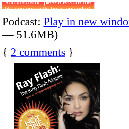
Podcast:
Play in new wind
— 51.6MB)
{
2
comments
}