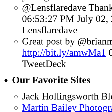
@Lensflaredave Than
06:53:27 PM July 02,
Lensflaredave
Great post by @brianmat
http://bit.ly/amwMa1
TweetDeck
Our Favorite Sites
Jack Hollingsworth Bl
Martin Bailey Photog