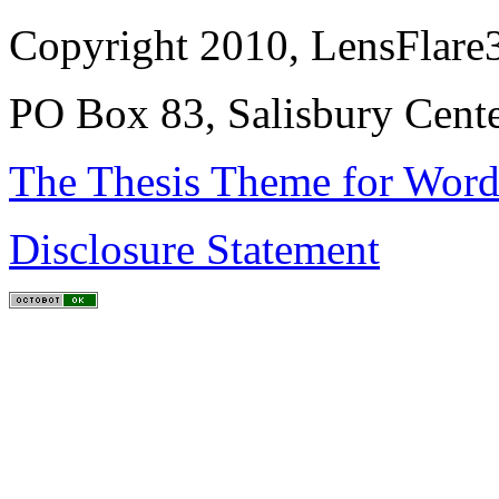
Copyright 2010, LensFlare3
PO Box 83, Salisbury Cen
The Thesis Theme for Word
Disclosure Statement