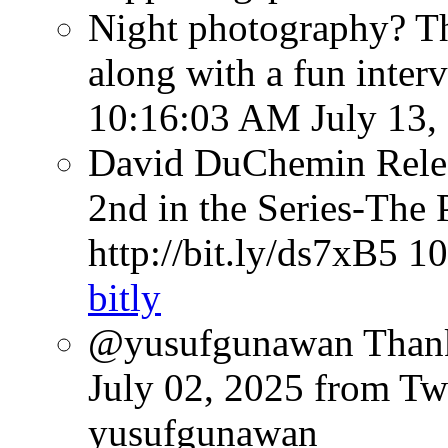
Night photography? Th
along with a fun inter
10:16:03 AM July 13,
David DuChemin Relea
2nd in the Series-The 
http://bit.ly/ds7xB5
10
bitly
@yusufgunawan Thank 
July 02, 2025
from Tw
yusufgunawan