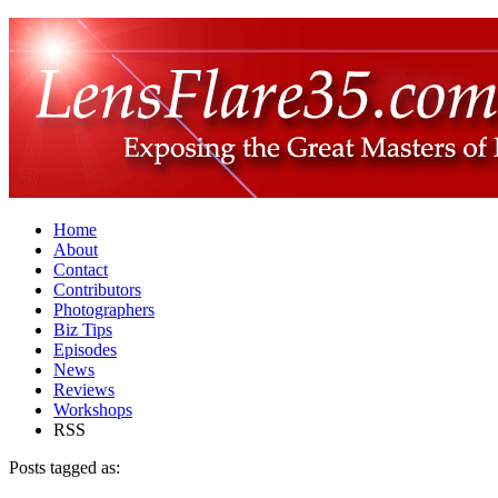
Home
About
Contact
Contributors
Photographers
Biz Tips
Episodes
News
Reviews
Workshops
RSS
Posts tagged as: