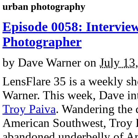
urban photography
Episode 0058: Interview
Photographer
by
Dave Warner
on
July 13
LensFlare 35 is a weekly s
Warner. This week, Dave in
Troy Paiva
. Wandering the 
American Southwest, Troy P
abandoned underbelly of Am