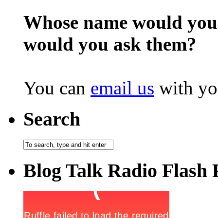
Whose name would you l
would you ask them?
You can
email us
with yo
Search
Blog Talk Radio Flash 