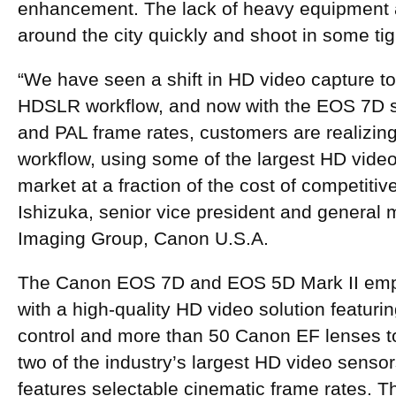
enhancement. The lack of heavy equipment 
around the city quickly and shoot in some ti
“We have seen a shift in HD video capture t
HDSLR workflow, and now with the EOS 7D 
and PAL frame rates, customers are realizin
workflow, using some of the largest HD vide
market at a fraction of the cost of competiti
Ishizuka, senior vice president and genera
Imaging Group, Canon U.S.A.
The Canon EOS 7D and EOS 5D Mark II em
with a high-quality HD video solution featuri
control and more than 50 Canon EF lenses t
two of the industry’s largest HD video sens
features selectable cinematic frame rates. 