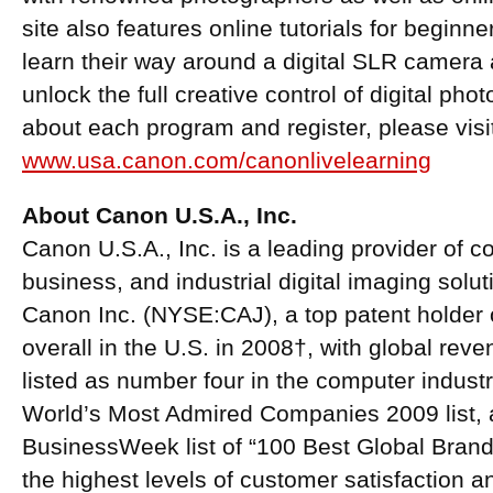
site also features online tutorials for beginn
learn their way around a digital SLR camera a
unlock the full creative control of digital ph
about each program and register, please visi
www.usa.canon.com/canonlivelearning
About Canon U.S.A., Inc.
Canon U.S.A., Inc. is a leading provider of 
business, and industrial digital imaging solu
Canon Inc. (NYSE:CAJ), a top patent holder o
overall in the U.S. in 2008†, with global reve
listed as number four in the computer indus
World’s Most Admired Companies 2009 list, 
BusinessWeek list of “100 Best Global Brand
the highest levels of customer satisfaction a