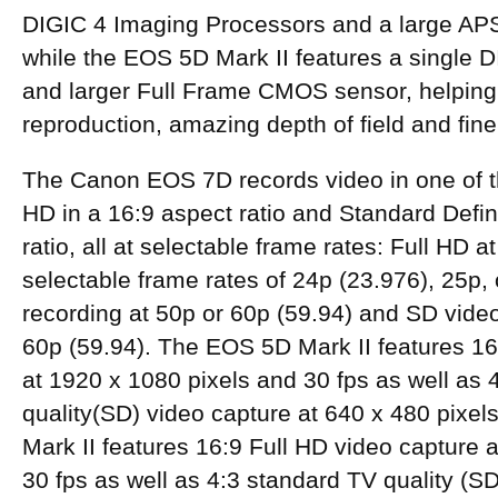
DIGIC 4 Imaging Processors and a large A
while the EOS 5D Mark II features a single 
and larger Full Frame CMOS sensor, helping 
reproduction, amazing depth of field and fine 
The Canon EOS 7D records video in one of 
HD in a 16:9 aspect ratio and Standard Defini
ratio, all at selectable frame rates: Full HD a
selectable frame rates of 24p (23.976), 25p,
recording at 50p or 60p (59.94) and SD video
60p (59.94). The EOS 5D Mark II features 16
at 1920 x 1080 pixels and 30 fps as well as 
quality(SD) video capture at 640 x 480 pixe
Mark II features 16:9 Full HD video capture 
30 fps as well as 4:3 standard TV quality (SD