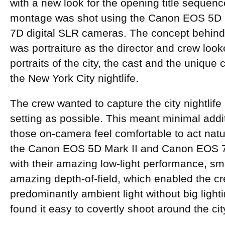
with a new look for the opening title sequenc
montage was shot using the Canon EOS 5D 
7D digital SLR cameras. The concept behin
was portraiture as the director and crew looke
portraits of the city, the cast and the unique
the New York City nightlife.
The crew wanted to capture the city nightlife 
setting as possible. This meant minimal addi
those on-camera feel comfortable to act natur
the Canon EOS 5D Mark II and Canon EOS 7
with their amazing low-light performance, sma
amazing depth-of-field, which enabled the cr
predominantly ambient light without big light
found it easy to covertly shoot around the ci