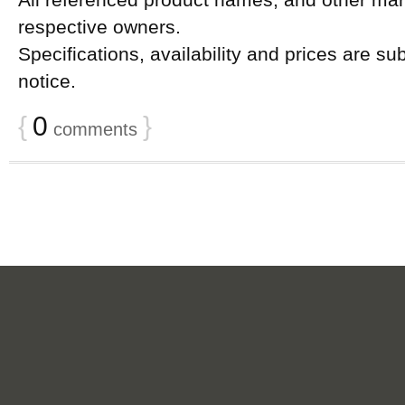
All referenced product names, and other mark
respective owners.
Specifications, availability and prices are su
notice.
{
0
}
comments