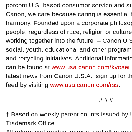
percent U.S.-based consumer service and supp
Canon, we care because caring is essential to
harmony. Founded upon a corporate philosoph
people, regardless of race, religion or cultur
working together into the future” – Canon U.
social, youth, educational and other program
and recycling initiatives. Additional informa
can be found at
www.usa.canon.com/kyosei
latest news from Canon U.S.A., sign up for
feed by visiting
www.usa.canon.com/rss
.
# # #
† Based on weekly patent counts issued by 
Trademark Office