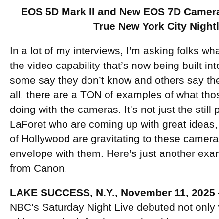
EOS 5D Mark II and New EOS 7D Camera
True New York City Nightl
In a lot of my interviews, I’m asking folks wh
the video capability that’s now being built i
some say they don’t know and others say they
all, there are a TON of examples of what tho
doing with the cameras. It’s not just the stil
LaForet who are coming up with great ideas,
of Hollywood are gravitating to these camera
envelope with them. Here’s just another exam
from Canon.
LAKE SUCCESS, N.Y., November 11, 2025
NBC’s Saturday Night Live debuted not only 