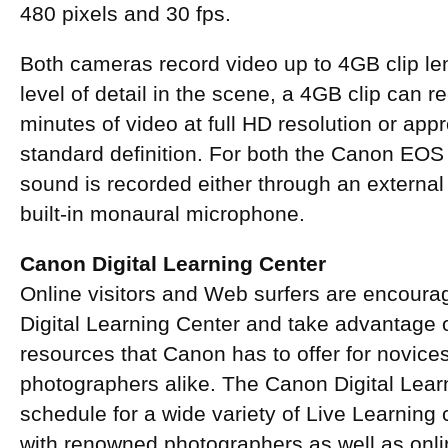
480 pixels and 30 fps.
Both cameras record video up to 4GB clip le
level of detail in the scene, a 4GB clip can 
minutes of video at full HD resolution or app
standard definition. For both the Canon EO
sound is recorded either through an externa
built-in monaural microphone.
Canon Digital Learning Center
Online visitors and Web surfers are encour
Digital Learning Center and take advantage o
resources that Canon has to offer for novic
photographers alike. The Canon Digital Lear
schedule for a wide variety of Live Learning
with renowned photographers as well as onli