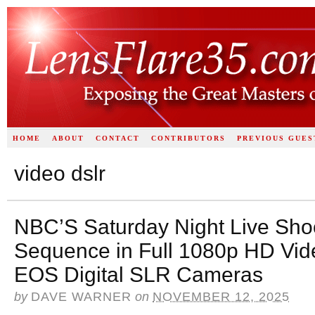
HOME
ABOUT
CONTACT
CONTRIBUTORS
PREVIOUS GUES
video dslr
NBC’S Saturday Night Live Shoo
Sequence in Full 1080p HD Vid
EOS Digital SLR Cameras
by
DAVE WARNER
on
NOVEMBER 12, 2025