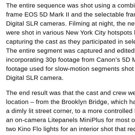
The entire sequence was shot using a combin
frame EOS 5D Mark II and the selectable fr
Digital SLR cameras. Filming at night, the ne
were shot in various New York City hotspots 
capturing the cast as they participated in s
The entire segment was captured and edited 
incorporating 30p footage from Canon’s 5D M
footage used for slow-motion segments sho
Digital SLR camera.
The end result was that the cast and crew we
location – from the Brooklyn Bridge, which ha
a dimly lit street corner, to a more controlled
an on-camera Litepanels MiniPlus for most of
two Kino Flo lights for an interior shot that 