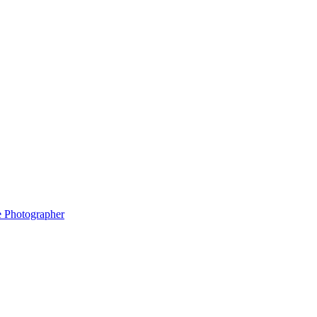
e Photographer