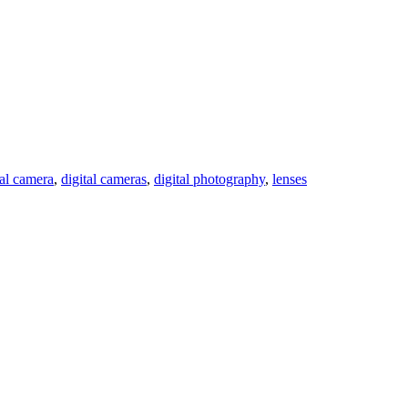
tal camera
,
digital cameras
,
digital photography
,
lenses