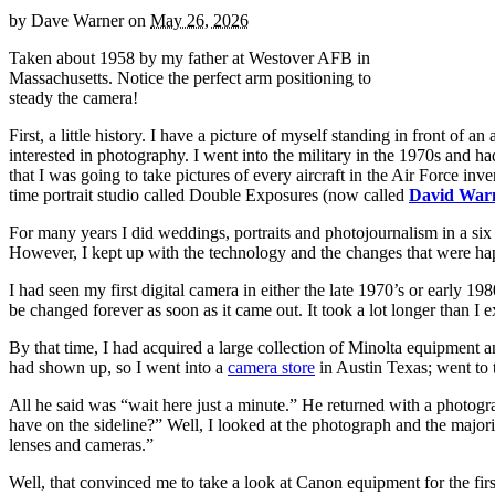
by
Dave Warner
on
May 26, 2026
Taken about 1958 by my father at Westover AFB in
Massachusetts. Notice the perfect arm positioning to
steady the camera!
First, a little history. I have a picture of myself standing in front of 
interested in photography. I went into the military in the 1970s and ha
that I was going to take pictures of every aircraft in the Air Force 
time portrait studio called Double Exposures (now called
David Warn
For many years I did weddings, portraits and photojournalism in a six
However, I kept up with the technology and the changes that were ha
I had seen my first digital camera in either the late 1970’s or early 
be changed forever as soon as it came out. It took a lot longer than I e
By that time, I had acquired a large collection of Minolta equipment a
had shown up, so I went into a
camera store
in Austin Texas; went to 
All he said was “wait here just a minute.” He returned with a photogr
have on the sideline?” Well, I looked at the photograph and the majo
lenses and cameras.”
Well, that convinced me to take a look at Canon equipment for the fi