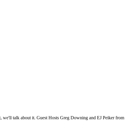
, we'll talk about it. Guest Hosts Greg Downing and EJ Peiker from