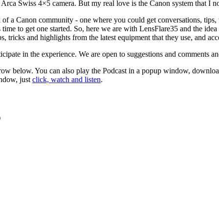
an Arca Swiss 4×5 camera. But my real love is the Canon system that I 
ck of a Canon community - one where you could get conversations, tips, vi
s time to get one started. So, here we are with LensFlare35 and the ide
ps, tricks and highlights from the latest equipment that they use, and ac
ticipate in the experience. We are open to suggestions and comments and 
 arrow below. You can also play the Podcast in a popup window, download
indow, just
click, watch and listen
.
)