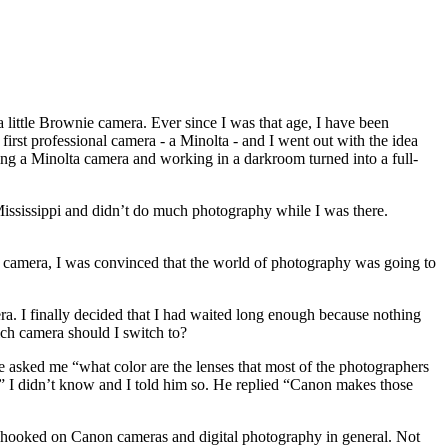
d a little Brownie camera. Ever since I was that age, I have been
first professional camera - a Minolta - and I went out with the idea
ving a Minolta camera and working in a darkroom turned into a full-
 Mississippi and didn’t do much photography while I was there.
tal camera, I was convinced that the world of photography was going to
era. I finally decided that I had waited long enough because nothing
ich camera should I switch to?
e asked me “what color are the lenses that most of the photographers
?” I didn’t know and I told him so. He replied “Canon makes those
as hooked on Canon cameras and digital photography in general. Not