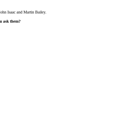
ohn Isaac and Martin Bailey.
ou ask them?