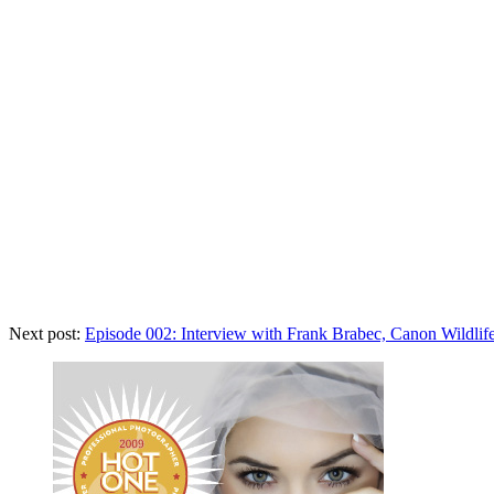
Next post:
Episode 002: Interview with Frank Brabec, Canon Wildlif