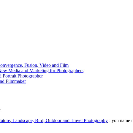
onvergence, Fusion, Video and Film
 New Media and Marketing for Photographers
 Portrait Photographer
and Filmmaker
r
ature, Landscape, Bird, Outdoor and Travel Photography
- you name it