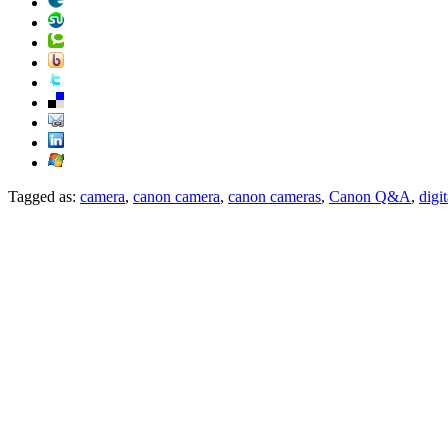
Tagged as:
camera
,
canon camera
,
canon cameras
,
Canon Q&A
,
digi