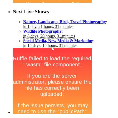
Next Live Shows
Nature, Landscape, Bird, Travel Photography
:
in 1 day, 21 hours, 31 minutes
Wildlife Photography
:
in 8 days, 20 hours, 31 minutes
Social Media, New Media & Marketing
:
in 15 days, 15 hours, 31 minutes