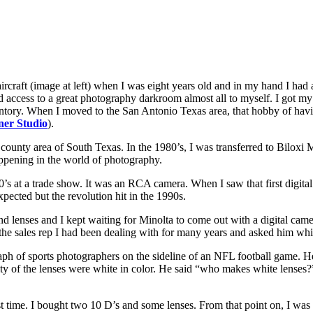
an aircraft (image at left) when I was eight years old and in my hand I ha
d access to a great photography darkroom almost all to myself. I got my 
inventory. When I moved to the San Antonio Texas area, that hobby of ha
er Studio
).
 county area of South Texas. In the 1980’s, I was transferred to Biloxi
ppening in the world of photography.
1980’s at a trade show. It was an RCA camera. When I saw that first digi
xpected but the revolution hit in the 1990s.
nd lenses and I kept waiting for Minolta to come out with a digital cam
the sales rep I had been dealing with for many years and asked him wh
aph of sports photographers on the sideline of an NFL football game. H
rity of the lenses were white in color. He said “who makes white lenses
rst time. I bought two 10 D’s and some lenses. From that point on, I w