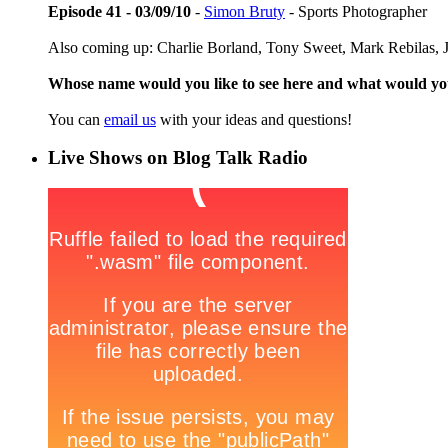
Episode 41 - 03/09/10
-
Simon Bruty
- Sports Photographer
Also coming up: Charlie Borland, Tony Sweet, Mark Rebilas, J
Whose name would you like to see here and what would y
You can
email us
with your ideas and questions!
Live Shows on Blog Talk Radio