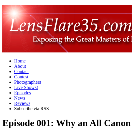
Home
About
Contact
Contest
Photographers
Live Shows!
Episodes
News
Reviews
Subscribe via RSS
Episode 001: Why an All Canon 