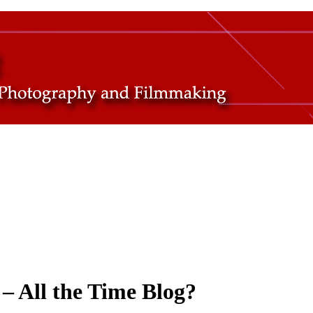
– All the Time Blog?