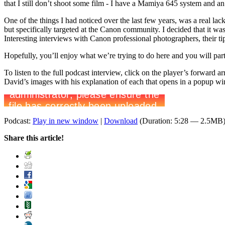
that I still don’t shoot some film - I have a Mamiya 645 system and 
One of the things I had noticed over the last few years, was a real la
but specifically targeted at the Canon community. I decided that it wa
Interesting interviews with Canon professional photographers, their ti
Hopefully, you’ll enjoy what we’re trying to do here and you will par
To listen to the full podcast interview, click on the player’s forward
David’s images with his explanation of each that opens in a popup w
Podcast:
Play in new window
|
Download
(Duration: 5:28 — 2.5MB
Share this article!