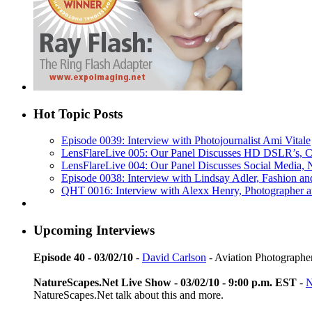
Hot Topic Posts
Episode 0039: Interview with Photojournalist Ami Vitale
LensFlareLive 005: Our Panel Discusses HD DSLR’s, C
LensFlareLive 004: Our Panel Discusses Social Media,
Episode 0038: Interview with Lindsay Adler, Fashion and
QHT 0016: Interview with Alexx Henry, Photographer 
Upcoming Interviews
Episode 40 - 03/02/10
-
David Carlson
- Aviation Photographe
NatureScapes.Net Live Show - 03/02/10 - 9:00 p.m. EST
-
N
NatureScapes.Net talk about this and more.