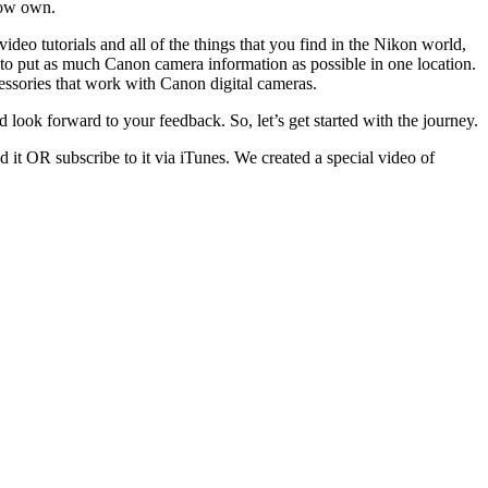
now own.
deo tutorials and all of the things that you find in the Nikon world,
a to put as much Canon camera information as possible in one location.
cessories that work with Canon digital cameras.
look forward to your feedback. So, let’s get started with the journey.
 it OR subscribe to it via iTunes. We created a special video of