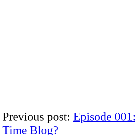
Previous post:
Episode 001:
Time Blog?