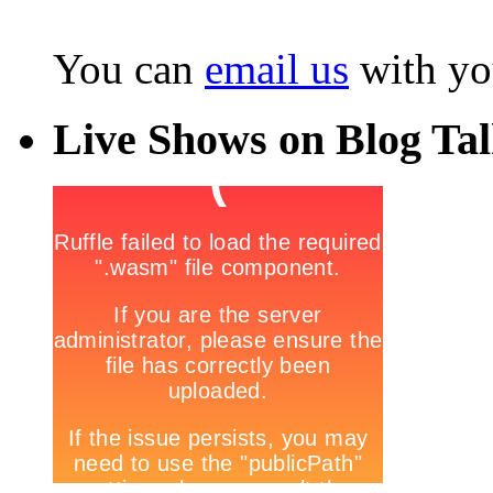
You can
email us
with yo
Live Shows on Blog Ta