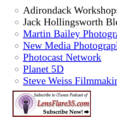
Adirondack Workshop
Jack Hollingsworth Bl
Martin Bailey Photog
New Media Photograp
Photocast Network
Planet 5D
Steve Weiss Filmmaki