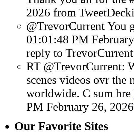
2026
from TweetDeck
@TrevorCurrent You get
01:01:48 PM February
reply to TrevorCurrent
RT @TrevorCurrent: W
scenes videos ovr the 
worldwide. C sum hre
PM February 26, 2026
Our Favorite Sites