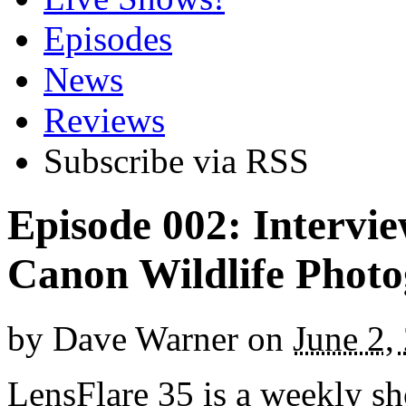
Episodes
News
Reviews
Subscribe via RSS
Episode 002: Intervi
Canon Wildlife Phot
by
Dave Warner
on
June 2,
LensFlare 35 is a weekly s