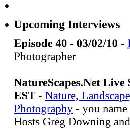
Upcoming Interviews
Episode 40 - 03/02/10
-
Photographer
NatureScapes.Net Live S
EST
-
Nature, Landscape
Photography
- you name i
Hosts Greg Downing and