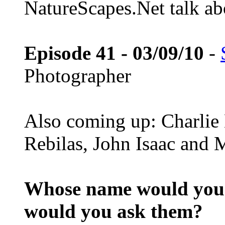
NatureScapes.Net talk ab
Episode 41 - 03/09/10
-
Photographer
Also coming up: Charlie
Rebilas, John Isaac and M
Whose name would you l
would you ask them?