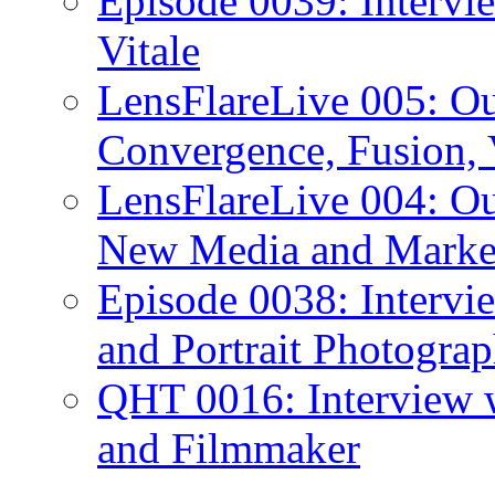
Episode 0039: Intervi
Vitale
LensFlareLive 005: O
Convergence, Fusion, 
LensFlareLive 004: Ou
New Media and Market
Episode 0038: Intervi
and Portrait Photograp
QHT 0016: Interview 
and Filmmaker