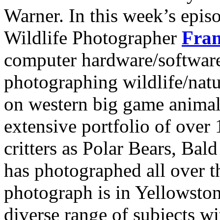
Warner. In this week’s epi
Wildlife Photographer
Fran
computer hardware/software
photographing wildlife/nat
on western big game animal
extensive portfolio of over
critters as Polar Bears, Ba
has photographed all over t
photograph is in Yellowsto
diverse range of subjects wi