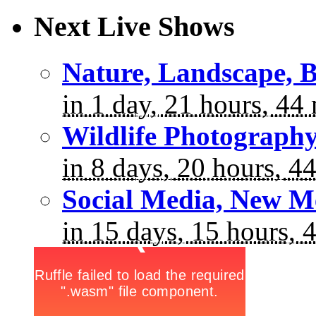
Next Live Shows
Nature, Landscape, B
in 1 day, 21 hours, 44
Wildlife Photograph
in 8 days, 20 hours, 4
Social Media, New M
in 15 days, 15 hours, 