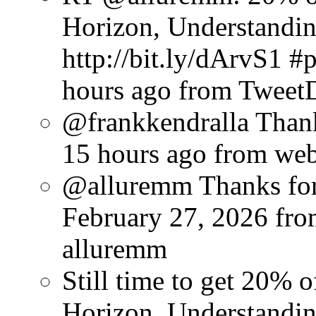
Horizon, Understandin
http://bit.ly/dArvS1 
hours ago
from Tweet
@frankkendralla Thank
15 hours ago
from we
@alluremm Thanks for 
February 27, 2026
fro
alluremm
Still time to get 20%
Horizon, Understandin