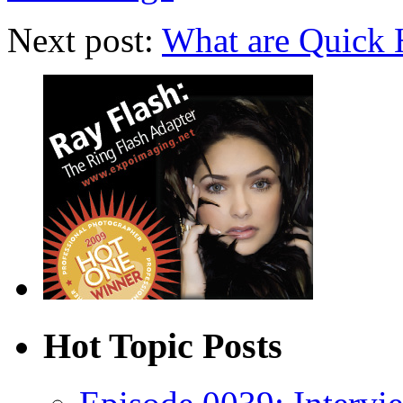
Next post:
What are Quick 
Hot Topic Posts