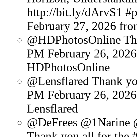
http://bit.ly/dArvS1 
February 27, 2026
fr
@HDPhotosOnline Than
PM February 26, 2026
HDPhotosOnline
@Lensflared Thank you
PM February 26, 2026
Lensflared
@DeFrees @1Narine 
Thank you all for the #