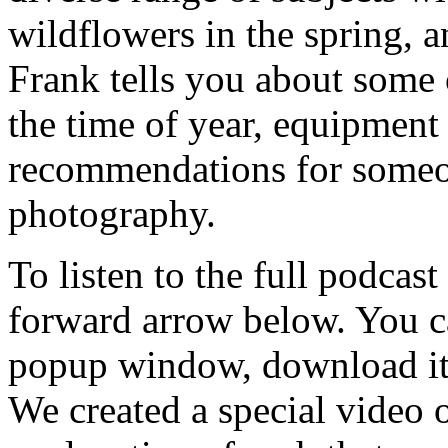
wildflowers in the spring, 
Frank tells you about some 
the time of year, equipment 
recommendations for someon
photography.
To listen to the full podcast
forward arrow below. You ca
popup window, download it 
We created a special video 