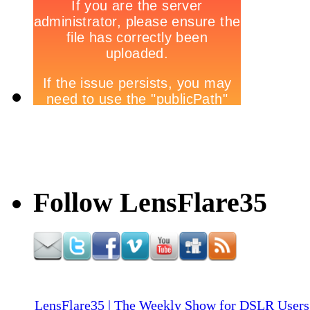
Follow LensFlare35
LensFlare35 | The Weekly Show for DSLR Users