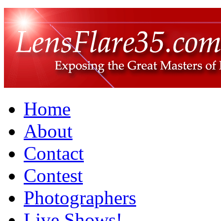
Home
About
Contact
Contest
Photographers
Live Shows!