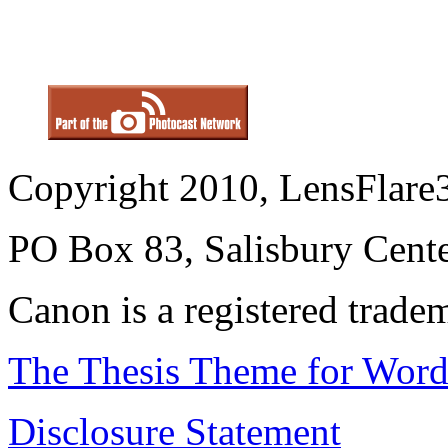
Copyright 2010, LensFlare3
PO Box 83, Salisbury Cen
Canon is a registered trad
The Thesis Theme for Word
Disclosure Statement