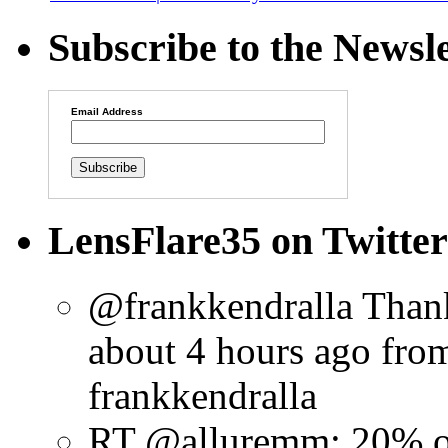
Subscribe to the Newsle
Email Address
LensFlare35 on Twitter
@frankkendralla Thank
about 4 hours ago
fro
frankkendralla
RT @alluremm: 20% o