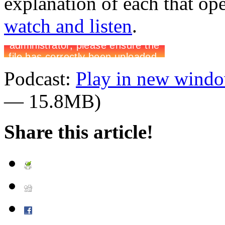
explanation of each that op
watch and listen
.
Podcast:
Play in new wind
— 15.8MB)
Share this article!