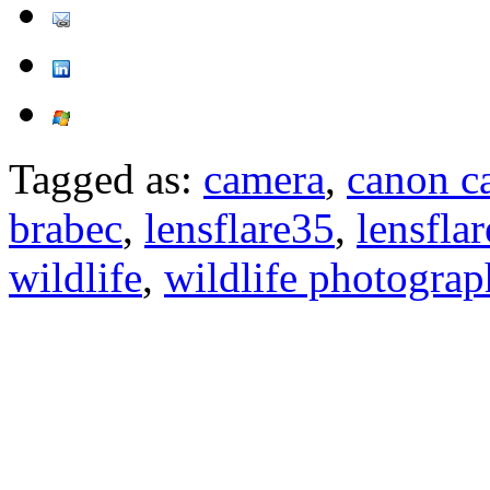
Tagged as:
camera
,
canon c
brabec
,
lensflare35
,
lensfla
wildlife
,
wildlife photogra