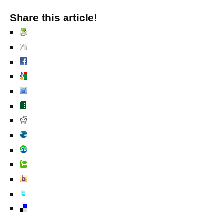
Share this article!