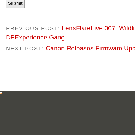
LensFlareLive 007: Wildl
PREVIOUS POST:
DPExperience Gang
Canon Releases Firmware Upda
NEXT POST: