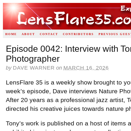
HOME
ABOUT
CONTACT
CONTRIBUTORS
PREVIOUS GUES
Episode 0042: Interview with T
Photographer
by
DAVE WARNER
on
MARCH 16, 2026
LensFlare 35 is a weekly show brought to yo
week’s episode, Dave interviews Nature Ph
After 20 years as a professional jazz artist
directed his creative juices towards nature 
Tony’s work is published on a host of items an