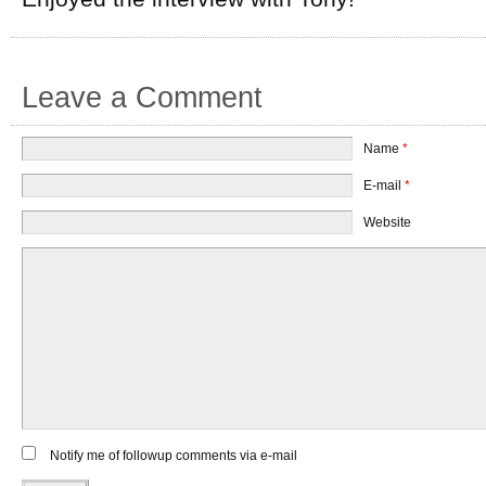
Leave a Comment
Name
*
E-mail
*
Website
Notify me of followup comments via e-mail