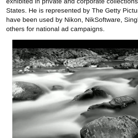
exhibited in private and corporate collection
States. He is represented by The Getty Pict
have been used by Nikon, NikSoftware, Sing
others for national ad campaigns.