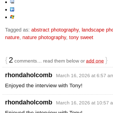
Tagged as:
abstract photography
,
landscape ph
nature
,
nature photography
,
tony sweet
{
2
}
comments… read them below or
add one
rhondaholcomb
March 16, 2026 at 6:57 a
Enjoyed the interview with Tony!
rhondaholcomb
March 16, 2026 at 10:57 
Enjoyed the interview with Tony!