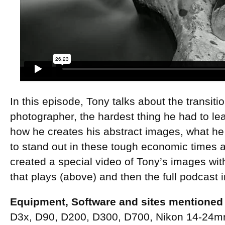
In this episode, Tony talks about the transiti
photographer, the hardest thing he had to lear
how he creates his abstract images, what h
to stand out in these tough economic time
created a special video of Tony’s images wit
that plays (above) and then the full podcast i
Equipment, Software and sites mentioned 
D3x, D90, D200, D300, D700, Nikon 14-24m