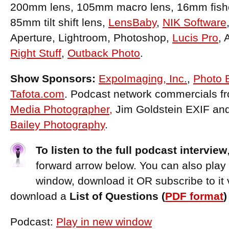
200mm lens, 105mm macro lens, 16mm fish
85mm tilt shift lens,
LensBaby
,
NIK Software
Aperture, Lightroom, Photoshop,
Lucis Pro
, 
Right Stuff
,
Outback Photo
.
Show Sponsors:
ExpoImaging, Inc.
,
Photo 
Tafota.com
. Podcast network commercials f
Media Photographer,
Jim Goldstein EXIF an
Bailey Photography
.
To listen to the full podcast interview
forward arrow below. You can also play
window, download it OR subscribe to it 
download a
List of Questions (
PDF format
Podcast:
Play in new window