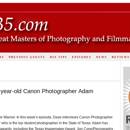
RS
PREVIOUS GUESTS
BIZ TIPS
EPISODES
NEWS
REVIEWS
7-year-old Canon Photographer Adam
ve Warner. In this week’s episode, Dave interviews Canon Photographer
 who is the top student photographer in the State of Texas. Adam has
ate awards, including the Texas Imagemaker Award, Jon Cone/Piezography