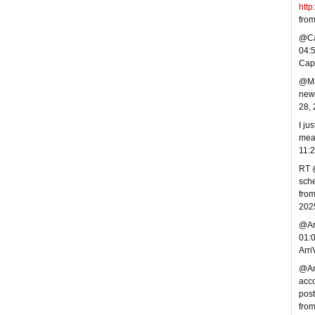
http
fro
@Cap
04:
Cap
@Mar
new 
28,
I ju
mea
11:
RT @
sche
from
202
@Arr
01:
Arr
@Arr
acco
post
fro