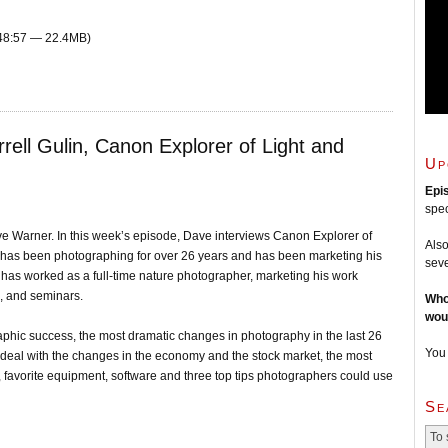
 48:57 — 22.4MB)
rell Gulin, Canon Explorer of Light and
Up
Epi
spec
e Warner. In this week’s episode, Dave interviews Canon Explorer of
Also
l has been photographing for over 26 years and has been marketing his
seve
e has worked as a full-time nature photographer, marketing his work
s, and seminars.
Who
wou
graphic success, the most dramatic changes in photography in the last 26
You
 deal with the changes in the economy and the stock market, the most
, favorite equipment, software and three top tips photographers could use
Se