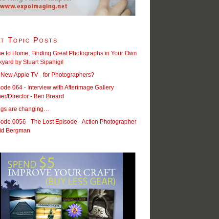
t Topic Posts
se to Home, Finding Great Photographs in Your Own
yard by Stuart Sipahigil
 New Apple TV - for Photographers?
ode 064 - Interview with Afterimage Gallery
r/Director - Ben Breard
ngs are changing…
ode 0056 - The Lost Episode - Action Photographer
id Bergman