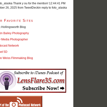
o_alaska Thank y ou for the mention!
12:44:41 PM
ober 26, 2025
from TweetDeck
in reply to foto_alaska
r Favorite Sites
 Hollingsworth Blog
tin Bailey Photography
 Media Photographer
tocast Network
net 5D
ve Weiss Filmmaking Blog