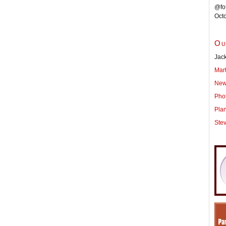
@fot
Oct
Ou
Jack
Mar
New
Pho
Pla
Ste