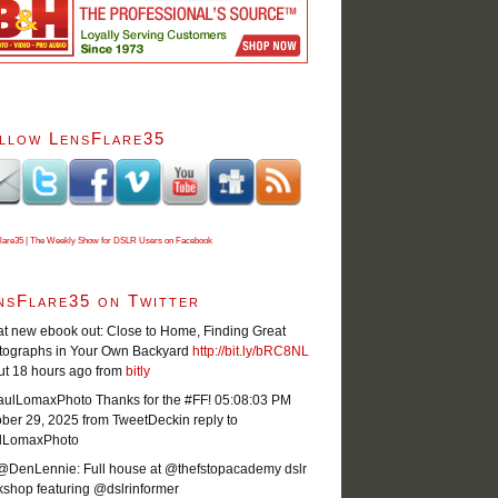
llow LensFlare35
lare35 | The Weekly Show for DSLR Users on Facebook
nsFlare35 on Twitter
t new ebook out: Close to Home, Finding Great
tographs in Your Own Backyard
http://bit.ly/bRC8NL
ut 18 hours ago
from
bitly
ulLomaxPhoto Thanks for the #FF!
05:08:03 PM
ober 29, 2025
from TweetDeck
in reply to
lLomaxPhoto
@DenLennie: Full house at @thefstopacademy dslr
shop featuring @dslrinformer