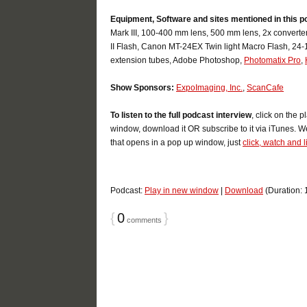
Equipment, Software and sites mentioned in this p
Mark III, 100-400 mm lens, 500 mm lens, 2x convert
II Flash, Canon MT-24EX Twin light Macro Flash, 24
extension tubes, Adobe Photoshop,
Photomatix Pro
,
Show Sponsors:
ExpoImaging, Inc.
,
ScanCafe
To listen to the full podcast interview
, click on the 
window, download it OR subscribe to it via iTunes. We
that opens in a pop up window, just
click, watch and l
Podcast:
Play in new window
|
Download
(Duration:
{
0
}
comments