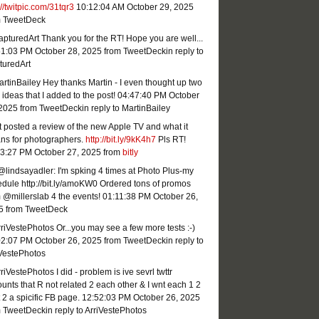
://twitpic.com/31tqr3
10:12:04 AM October 29, 2025
m TweetDeck
turedArt Thank you for the RT! Hope you are well...
51:03 PM October 28, 2025
from TweetDeck
in reply to
turedArt
tinBailey Hey thanks Martin - I even thought up two
ideas that I added to the post!
04:47:40 PM October
 2025
from TweetDeck
in reply to MartinBailey
st posted a review of the new Apple TV and what it
ns for photographers.
http://bit.ly/9kK4h7
Pls RT!
23:27 PM October 27, 2025
from
bitly
lindsayadler: I'm spking 4 times at Photo Plus-my
dule http://bit.ly/amoKW0 Ordered tons of promos
 @millerslab 4 the events!
01:11:38 PM October 26,
5
from TweetDeck
iVestePhotos Or...you may see a few more tests :-)
02:07 PM October 26, 2025
from TweetDeck
in reply to
iVestePhotos
iVestePhotos I did - problem is ive sevrl twttr
unts that R not related 2 each other & I wnt each 1 2
 2 a spicific FB page.
12:52:03 PM October 26, 2025
m TweetDeck
in reply to ArriVestePhotos