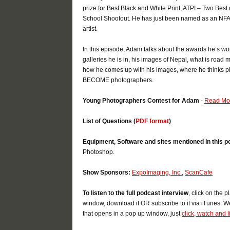
prize for Best Black and White Print, ATPI – Two Best
School Shootout. He has just been named as an NFAA 
artist.
In this episode, Adam talks about the awards he’s wo
galleries he is in, his images of Nepal, what is road m
how he comes up with his images, where he thinks ph
BECOME photographers.
Young Photographers Contest for Adam
-
Read M
List of Questions (
PDF format
)
Equipment, Software and sites mentioned in this p
Photoshop.
Show Sponsors:
ExpoImaging, Inc.
,
ScanCafe
To listen to the full podcast interview
, click on the 
window, download it OR subscribe to it via iTunes. W
that opens in a pop up window, just
click, watch and l