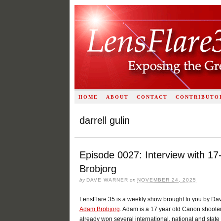
HOME
ABOUT
CONTACT
CONTRIBUTO
darrell gulin
Episode 0027: Interview with 1
Brobjorg
by
DAVE WARNER
on
NOVEMBER 24, 2025
LensFlare 35 is a weekly show brought to you by Da
Adam Brobjorg
. Adam is a 17 year old Canon shooter
already won several international, national and st