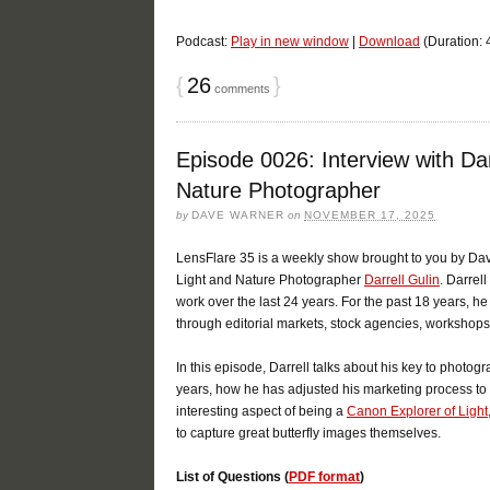
Podcast:
Play in new window
|
Download
(Duration:
{
26
}
comments
Episode 0026: Interview with Dar
Nature Photographer
by
DAVE WARNER
on
NOVEMBER 17, 2025
LensFlare 35 is a weekly show brought to you by Dav
Light and Nature Photographer
Darrell Gulin
. Darrel
work over the last 24 years. For the past 18 years, h
through editorial markets, stock agencies, workshop
In this episode, Darrell talks about his key to photo
years, how he has adjusted his marketing process to
interesting aspect of being a
Canon Explorer of Light
to capture great butterfly images themselves.
List of Questions (
PDF format
)