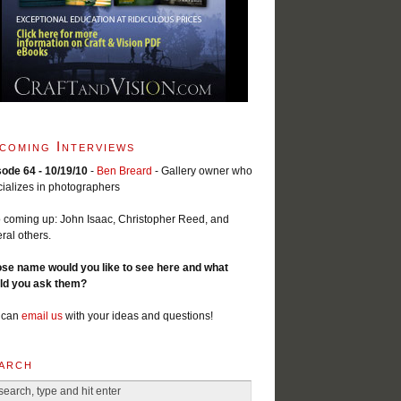
coming Interviews
sode 64 - 10/19/10
-
Ben Breard
- Gallery owner who
ializes in photographers
 coming up: John Isaac, Christopher Reed, and
ral others.
se name would you like to see here and what
ld you ask them?
 can
email us
with your ideas and questions!
arch