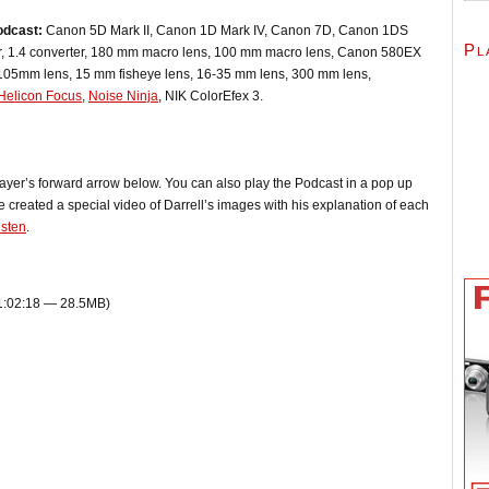
odcast:
Canon 5D Mark II, Canon 1D Mark IV, Canon 7D, Canon 1DS
Pl
er, 1.4 converter, 180 mm macro lens, 100 mm macro lens, Canon 580EX
-105mm lens, 15 mm fisheye lens, 16-35 mm lens, 300 mm lens,
Helicon Focus
,
Noise Ninja
, NIK ColorEfex 3.
player’s forward arrow below. You can also play the Podcast in a pop up
 created a special video of Darrell’s images with his explanation of each
isten
.
 1:02:18 — 28.5MB)