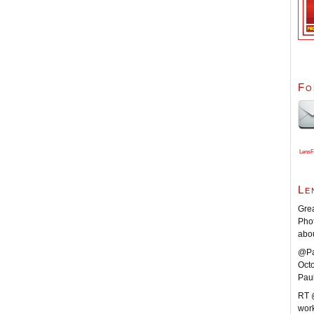
Fo
LensF
Le
Grea
Pho
abo
@Pa
Oct
Pau
RT 
work