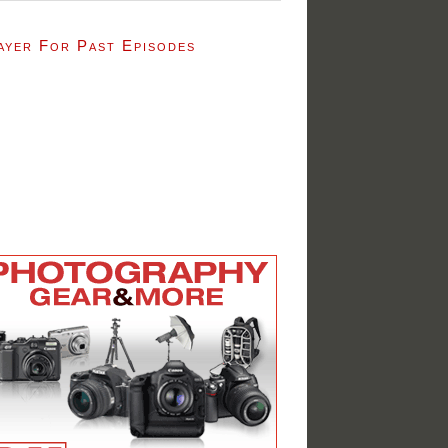
ayer For Past Episodes