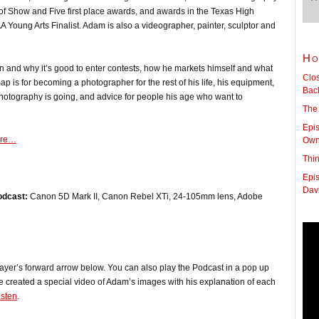
 of Show and Five first place awards, and awards in the Texas High
Young Arts Finalist. Adam is also a videographer, painter, sculptor and
Ho
n and why it’s good to enter contests, how he markets himself and what
Clo
ap is for becoming a photographer for the rest of his life, his equipment,
Back
otography is going, and advice for people his age who want to
The
Epis
ore…
Owne
Thi
Epis
Dav
odcast:
Canon 5D Mark II, Canon Rebel XTi, 24-105mm lens, Adobe
player’s forward arrow below. You can also play the Podcast in a pop up
e created a special video of Adam’s images with his explanation of each
isten
.