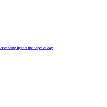
erstanding light at the edges of day