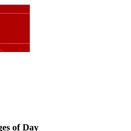
ges of Day