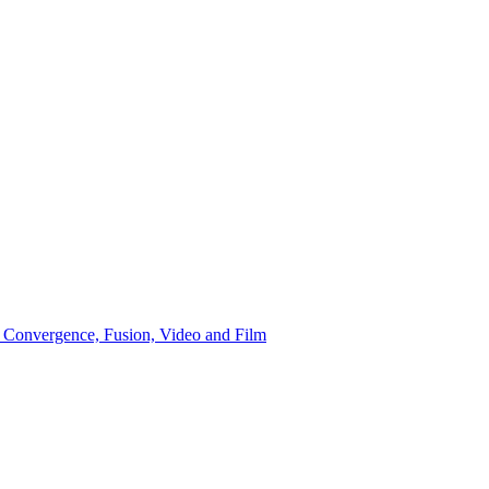
 Convergence, Fusion, Video and Film