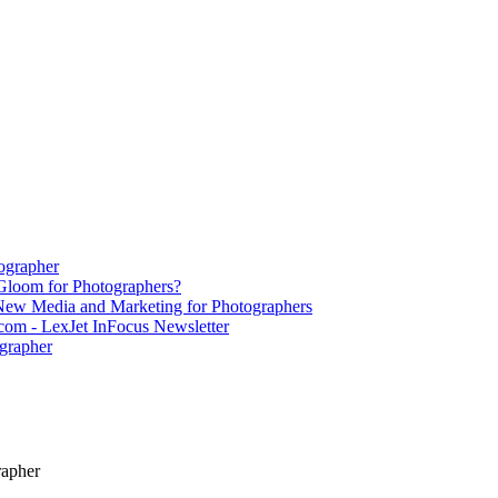
ographer
Gloom for Photographers?
 New Media and Marketing for Photographers
om - LexJet InFocus Newsletter
grapher
rapher