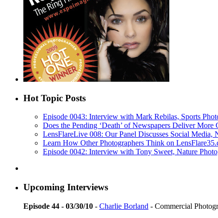
Hot Topic Posts
Episode 0043: Interview with Mark Rebilas, Sports Phot
Does the Pending ‘Death’ of Newspapers Deliver More 
LensFlareLive 008: Our Panel Discusses Social Media,
Learn How Other Photographers Think on LensFlare35.c
Episode 0042: Interview with Tony Sweet, Nature Photo
Upcoming Interviews
Episode 44 - 03/30/10
-
Charlie Borland
- Commercial Photog