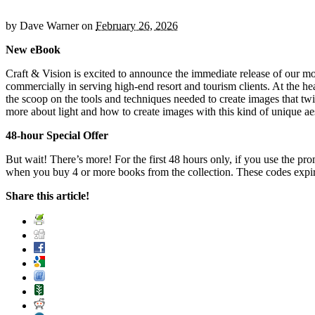
by
Dave Warner
on
February 26, 2026
New eBook
Craft & Vision is excited to announce the immediate release of our m
commercially in serving high-end resort and tourism clients. At the hea
the scoop on the tools and techniques needed to create images that twil
more about light and how to create images with this kind of unique ae
48-hour Special Offer
But wait! There’s more! For the first 48 hours only, if you use the p
when you buy 4 or more books from the collection. These codes exp
Share this article!