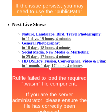
Next Live Shows
Nature, Landscape, Bird, Travel Photography
:
in 11 days, 19 hours, 4 minutes
General Photography
:
in 18 days, 18 hours, 4 minutes
Social Media, New Media & Marketing
:
in 25 days, 17 hours, 4 minutes
HD DSLR’s, Fusion, Convergence, Video & Film
:
in 1 month, 1 day, 17 hours, 4 minutes