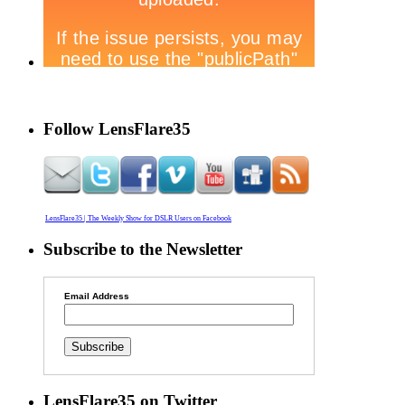
Follow LensFlare35
LensFlare35 | The Weekly Show for DSLR Users on Facebook
Subscribe to the Newsletter
Email Address
LensFlare35 on Twitter