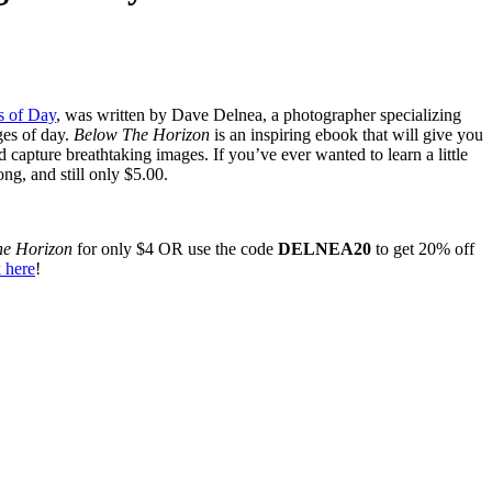
s of Day
, was written by Dave Delnea, a photographer specializing
ges of day.
Below The Horizon
is an inspiring ebook that will give you
d capture breathtaking images. If you’ve ever wanted to learn a little
ng, and still only $5.00.
he Horizon
for only $4 OR use the code
DELNEA20
to get 20% off
 here
!