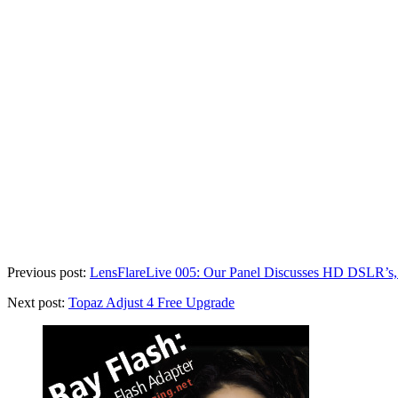
Previous post:
LensFlareLive 005: Our Panel Discusses HD DSLR’s,
Next post:
Topaz Adjust 4 Free Upgrade