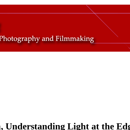
 Understanding Light at the Ed