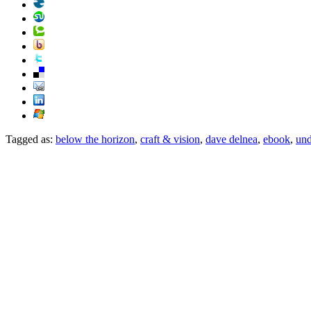
Tagged as:
below the horizon
,
craft & vision
,
dave delnea
,
ebook
,
und