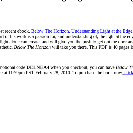
ost recent ebook.
Below The Horizon, Understanding Light at the Edge
rt of his work is a passion for, and understanding of, the light at the ed
ight alone can create, and will give you the push to get out the door an
sthetic,
Below The Horizon
will take you there. This PDF is 40 pages lo
romotional code
DELNEA4
when you checkout, you can have
Below T
ire at 11:59pm PST February 28, 2010. To purchase the book now,
click