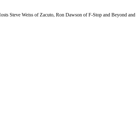
t Hosts Steve Weiss of Zacuto, Ron Dawson of F-Stop and Beyond and