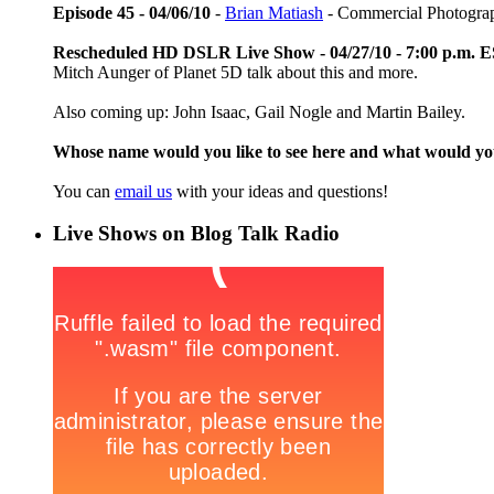
Episode 45 - 04/06/10
-
Brian Matiash
- Commercial Photogra
Rescheduled HD DSLR Live Show - 04/27/10 - 7:00 p.m. 
Mitch Aunger of Planet 5D talk about this and more.
Also coming up: John Isaac, Gail Nogle and Martin Bailey.
Whose name would you like to see here and what would y
You can
email us
with your ideas and questions!
Live Shows on Blog Talk Radio