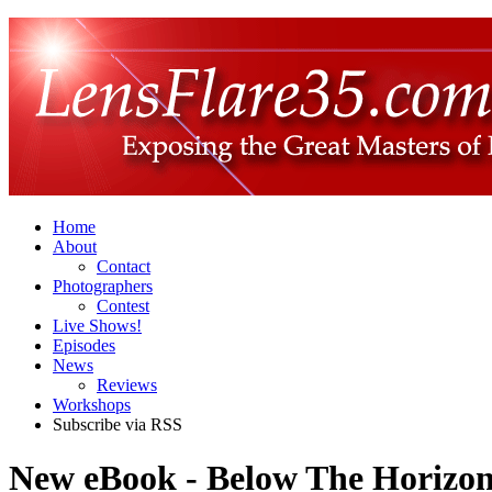
Home
About
Contact
Photographers
Contest
Live Shows!
Episodes
News
Reviews
Workshops
Subscribe via RSS
New eBook - Below The Horizon,