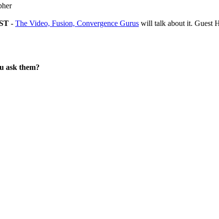
pher
EST
-
The Video, Fusion, Convergence Gurus
will talk about it. Gues
ou ask them?