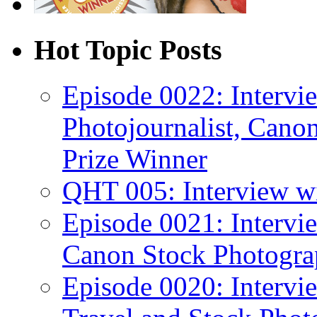
Hot Topic Posts
Episode 0022: Interv
Photojournalist, Canon
Prize Winner
QHT 005: Interview wi
Episode 0021: Intervi
Canon Stock Photogra
Episode 0020: Intervi