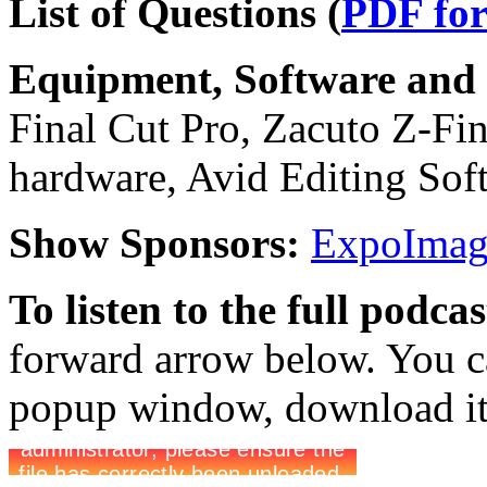
List of Questions (
PDF fo
Equipment, Software and s
Final Cut Pro, Zacuto Z-Find
hardware, Avid Editing Sof
Show Sponsors:
ExpoImagi
To listen to the full podca
forward arrow below. You ca
popup window, download it 