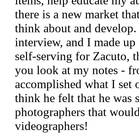
items, help educate my a
there is a new market tha
think about and develop.
interview, and I made up 
self-serving for Zacuto, t
you look at my notes - f
accomplished what I set o
think he felt that he was
photographers that would
videographers!