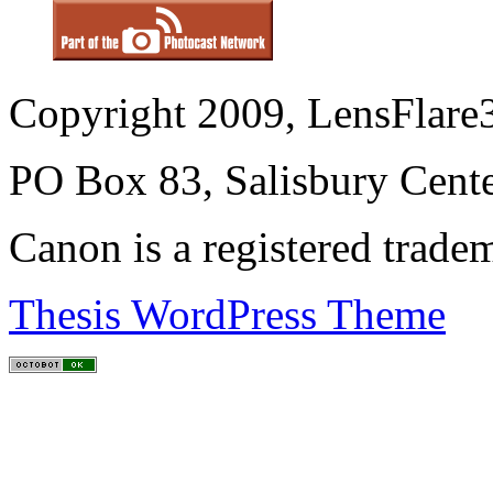
Copyright 2009, LensFlare3
PO Box 83, Salisbury Cen
Canon is a registered trad
Thesis WordPress Theme