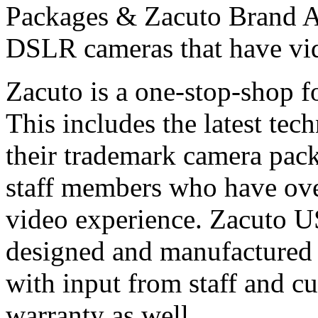
Packages & Zacuto Brand Ac
DSLR cameras that have vid
Zacuto is a one-stop-shop 
This includes the latest tec
their trademark camera pac
staff members who have ove
video experience. Zacuto U
designed and manufactured
with input from staff and c
warranty as well.