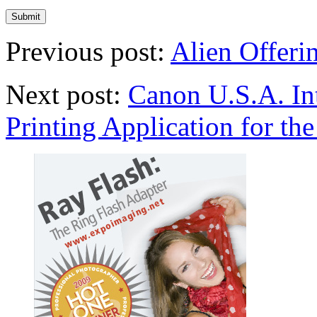
Previous post:
Alien Offeri
Next post:
Canon U.S.A. In
Printing Application for th