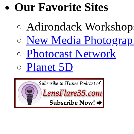
Our Favorite Sites
Adirondack Workshop
New Media Photograp
Photocast Network
Planet 5D