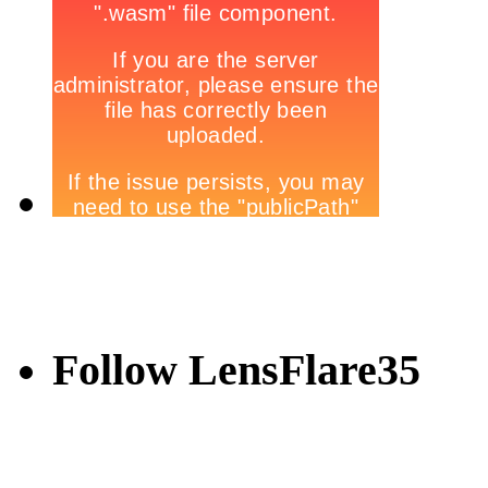
Follow LensFlare35