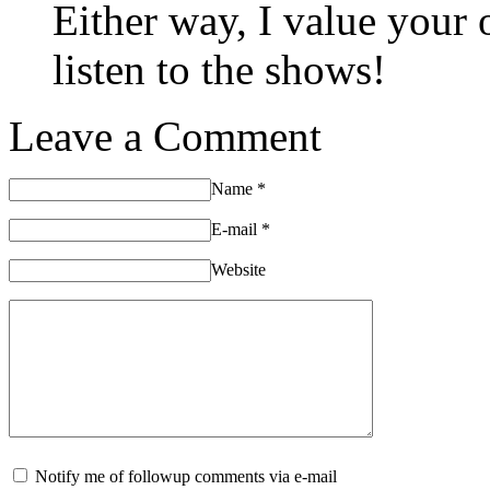
Either way, I value your
listen to the shows!
Leave a Comment
Name
*
E-mail
*
Website
Notify me of followup comments via e-mail