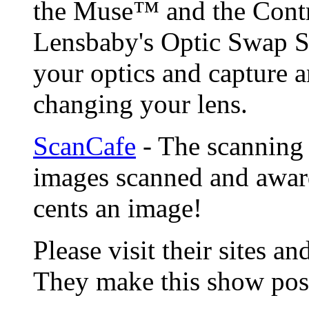
the Muse™ and the Contr
Lensbaby's Optic Swap S
your optics and capture a
changing your lens.
ScanCafe
- The scanning 
images scanned and award
cents an image!
Please visit their sites a
They make this show poss