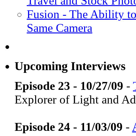
Travel and Stock Phot
Fusion - The Ability to
Same Camera
Upcoming Interviews
Episode 23 - 10/27/09
-
Explorer of Light and A
Episode 24 - 11/03/09
-