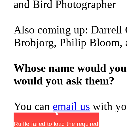
and Bird Photographer
Also coming up: Darrell
Brobjorg, Philip Bloom,
Whose name would you l
would you ask them?
You can
email us
with yo