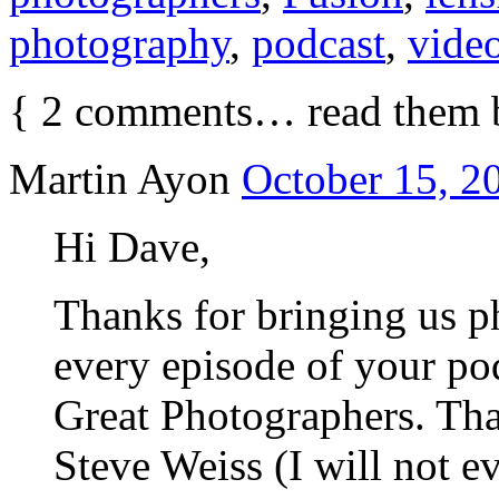
photography
,
podcast
,
vide
{
2
comments… read them 
Martin Ayon
October 15, 2
Hi Dave,
Thanks for bringing us p
every episode of your pod
Great Photographers. That
Steve Weiss (I will not e