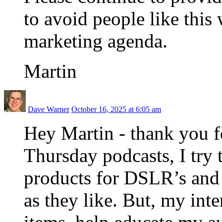
to avoid people like this
marketing agenda.
Martin
Dave Warner
October 16, 2025 at 6:05 am
Hey Martin - thank you 
Thursday podcasts, I try 
products for DSLR’s and l
as they like. But, my inte