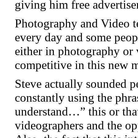
giving him free advertise
Photography and Video te
every day and some people
either in photography or
competitive in this new m
Steve actually sounded p
constantly using the phr
understand…” this or that
videographers and the op