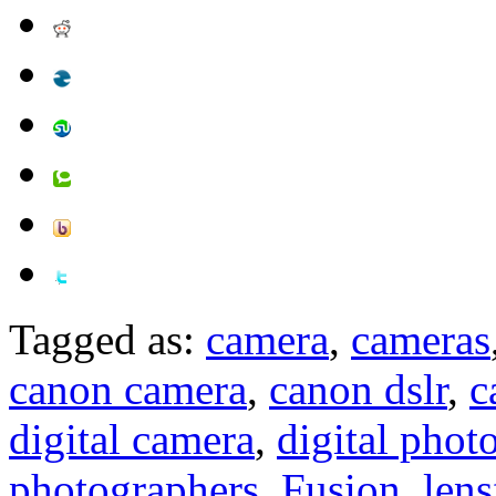
Tagged as:
camera
,
cameras
canon camera
,
canon dslr
,
c
digital camera
,
digital phot
photographers
,
Fusion
,
lens