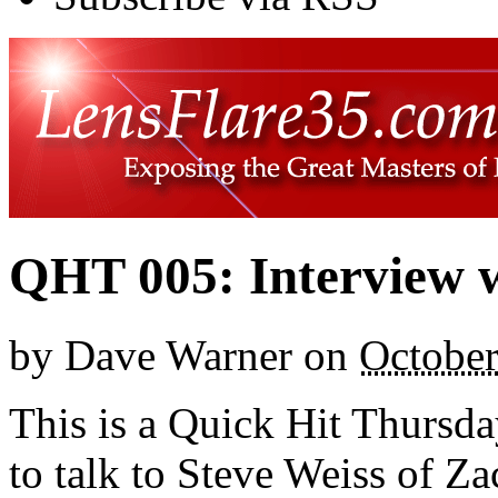
QHT 005: Interview w
by
Dave Warner
on
October
This is a Quick Hit Thursda
to talk to Steve Weiss of 