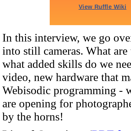
In this interview, we go ove
into still cameras. What are 
what added skills do we nee
video, new hardware that ma
Webisodic programming - wh
are opening for photograp
by the horns!