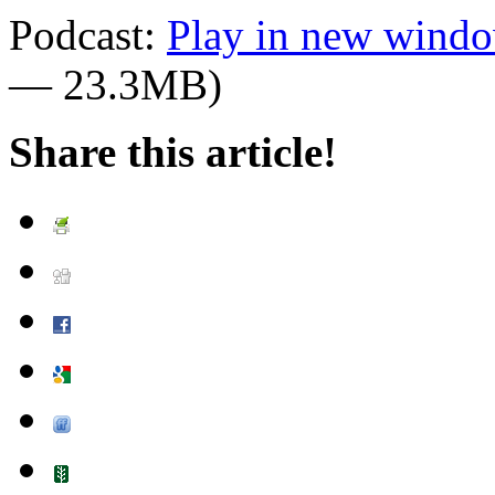
Podcast:
Play in new wind
— 23.3MB)
Share this article!