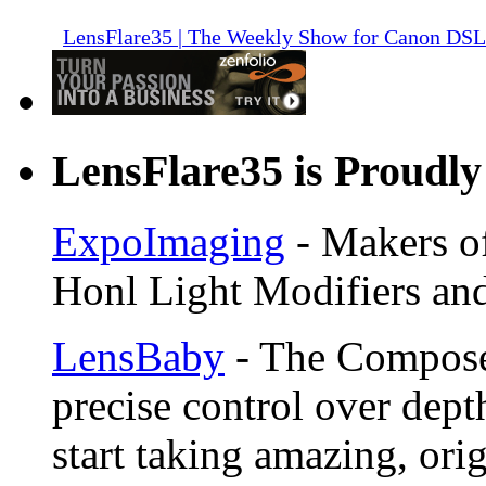
LensFlare35 | The Weekly Show for Canon DS
LensFlare35 is Proudly
ExpoImaging
- Makers of
Honl Light Modifiers and
LensBaby
- The Compose
precise control over depth
start taking amazing, ori