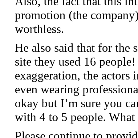
Also, the fact that this i
promotion (the company)
worthless.
He also said that for the 
site they used 16 people! 
exaggeration, the actors 
even wearing professiona
okay but I’m sure you can
with 4 to 5 people. What
Please continue to provid