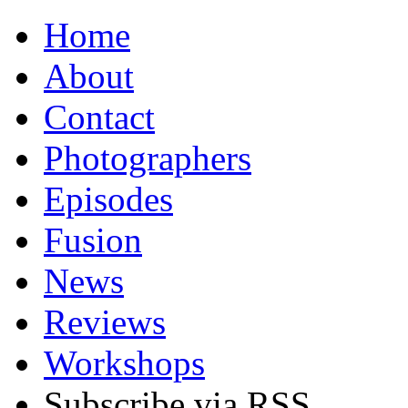
Home
About
Contact
Photographers
Episodes
Fusion
News
Reviews
Workshops
Subscribe via RSS