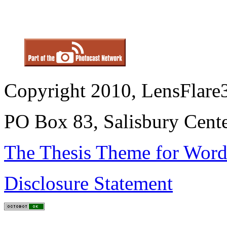
Copyright 2010, LensFlare3
PO Box 83, Salisbury Cen
The Thesis Theme for Word
Disclosure Statement