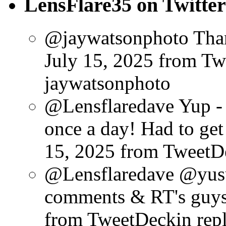
LensFlare35 on Twitter
@jaywatsonphoto Than
July 15, 2025
from Tw
jaywatsonphoto
@Lensflaredave Yup - 
once a day! Had to get 
15, 2025
from TweetD
@Lensflaredave @yusu
comments & RT's guys
from TweetDeck
in rep