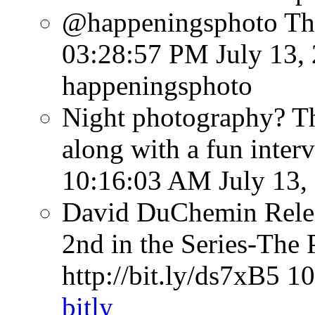
@happeningsphoto Tha
03:28:57 PM July 13,
happeningsphoto
Night photography? Th
along with a fun inter
10:16:03 AM July 13,
David DuChemin Relea
2nd in the Series-The 
http://bit.ly/ds7xB5
10
bitly