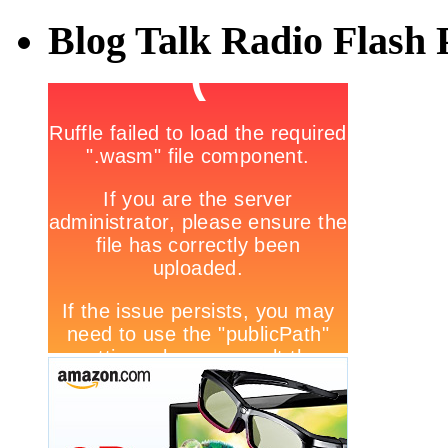
Blog Talk Radio Flash 