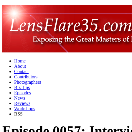
Home
About
Contact
Contributors
Photographers
Biz Tips
Episodes
News
Reviews
Workshops
RSS
Episode 0057: Intervi