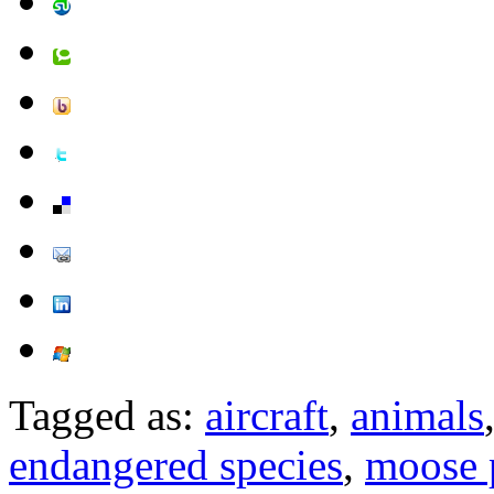
Tagged as:
aircraft
,
animals
endangered species
,
moose 