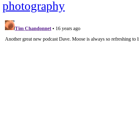
photography