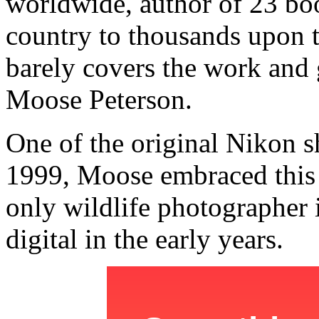
worldwide, author of 23 boo
country to thousands upon 
barely covers the work and 
Moose Peterson.
One of the original Nikon s
1999, Moose embraced this
only wildlife photographer i
digital in the early years.