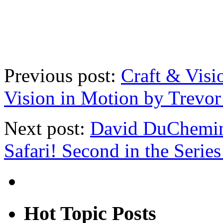
Previous post:
Craft & Visi
Vision in Motion by Trevor
Next post:
David DuChemin
Safari! Second in the Serie
Hot Topic Posts