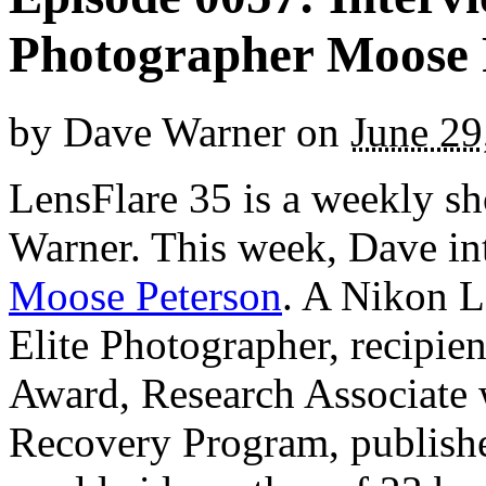
Photographer Moose 
by
Dave Warner
on
June 29
LensFlare 35 is a weekly s
Warner. This week, Dave in
Moose Peterson
. A Nikon L
Elite Photographer, recipie
Award, Research Associate 
Recovery Program, publish