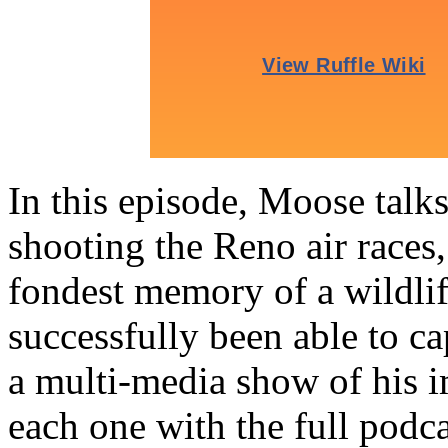
In this episode, Moose talk
shooting the Reno air races,
fondest memory of a wildli
successfully been able to 
a multi-media show of his i
each one with the full podc