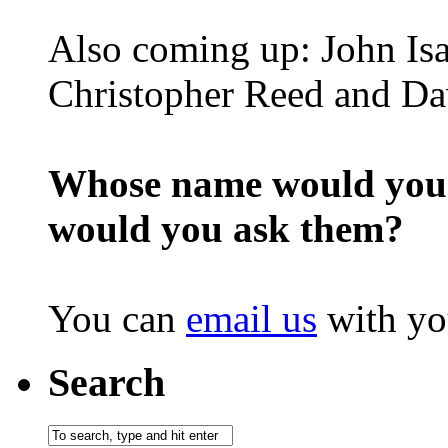
Also coming up: John Is
Christopher Reed and D
Whose name would you l
would you ask them?
You can
email us
with yo
Search