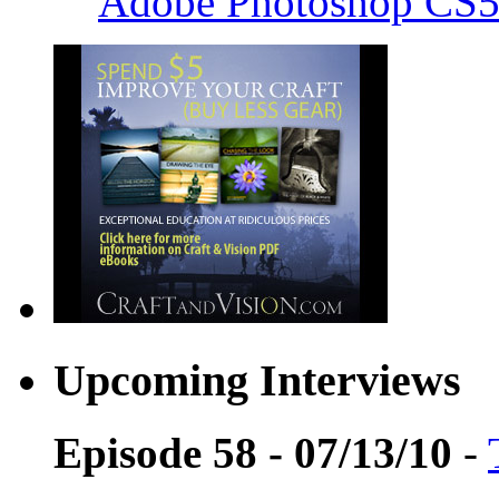
Adobe Photoshop CS5
Upcoming Interviews
Episode 58 - 07/13/10
-