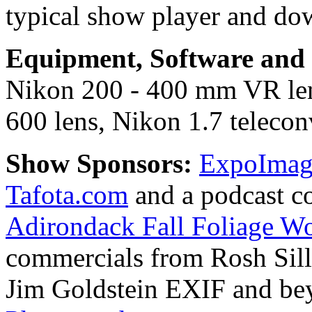
typical show player and do
Equipment, Software and s
Nikon 200 - 400 mm VR le
600 lens, Nikon 1.7 teleconv
Show Sponsors:
ExpoImagi
Tafota.com
and a podcast c
Adirondack Fall Foliage W
commercials from Rosh Sil
Jim Goldstein EXIF and b