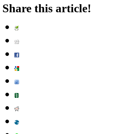
Share this article!