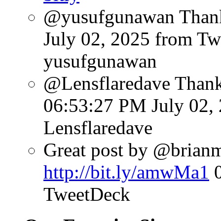
@yusufgunawan Thank 
July 02, 2025
from Tw
yusufgunawan
@Lensflaredave Than
06:53:27 PM July 02,
Lensflaredave
Great post by @brianmat
http://bit.ly/amwMa1
TweetDeck