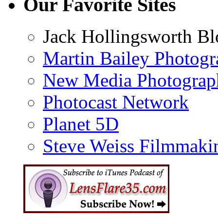
Our Favorite Sites
Jack Hollingsworth Bl
Martin Bailey Photog
New Media Photograp
Photocast Network
Planet 5D
Steve Weiss Filmmaki