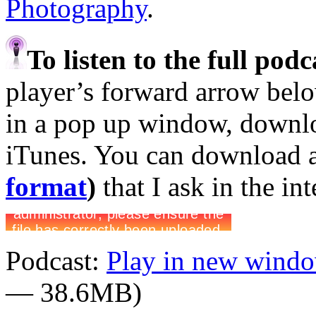
Photography
.
To listen to the full pod
player’s forward arrow belo
in a pop up window, downloa
iTunes. You can download 
format
)
that I ask in the in
Podcast:
Play in new wind
— 38.6MB)