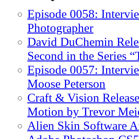
Episode 0058: Intervi
Photographer
David DuChemin Relea
Second in the Series “
Episode 0057: Intervi
Moose Peterson
Craft & Vision Releas
Motion by Trevor Mei
Alien Skin Software A