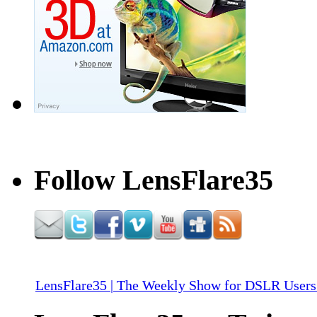
Follow LensFlare35
LensFlare35 | The Weekly Show for DSLR Users